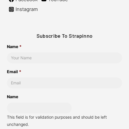
Instagram
Subscribe To Strapinno
Name
*
Email
*
Name
This field is for validation purposes and should be left
unchanged.