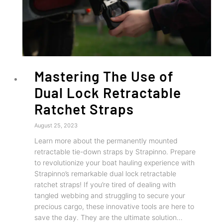
Mastering The Use of
Dual Lock Retractable
Ratchet Straps
August 25, 2023
Learn more about the permanently mounted
retractable tie-down straps by Strapinno. Prepare
to revolutionize your boat hauling experience with
Strapinno’s remarkable dual lock retractable
ratchet straps! If you’re tired of dealing with
tangled webbing and struggling to secure your
precious cargo, these innovative tools are here to
save the day. They are the ultimate solution…