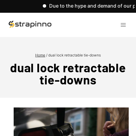
Due to the hype and demand of our pro
Skip
to
content
Home
/
dual lock retractable tie-downs
dual lock retractable
tie-downs