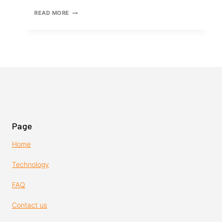
MASTERING
READ MORE
THE
USE
OF
DUAL
LOCK
RETRACTABLE
RATCHET
STRAPS
Page
Home
Technology
FAQ
Contact us