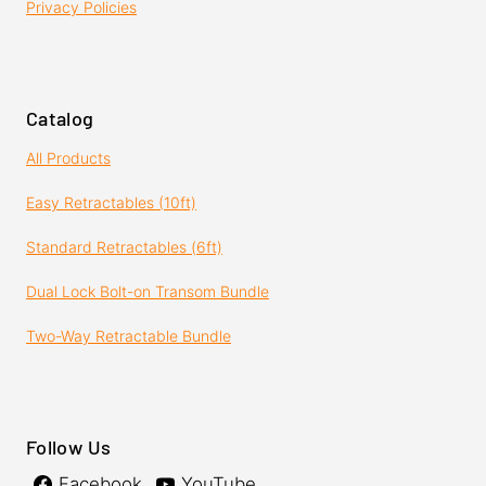
Privacy Policies
Catalog
All Products
Easy Retractables (10ft)
Standard Retractables (6ft)
Dual Lock Bolt-on Transom Bundle
Two-Way Retractable Bundle
Follow Us
Facebook
YouTube