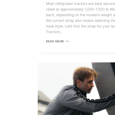
Most riding lawn tractors are best secure
rated at approximately 1,000–1,500 lb Wo
each, depending on the mower’s weight an
the correct strap also means selecting th
hook style. Let’s find the strap for your 
Tractor’s…
WHAT
READ MORE
SIZE
RETRACTABLE
RATCHET
STRAPS
DO
I
NEED
FOR
A
LAWN
TRACTOR?