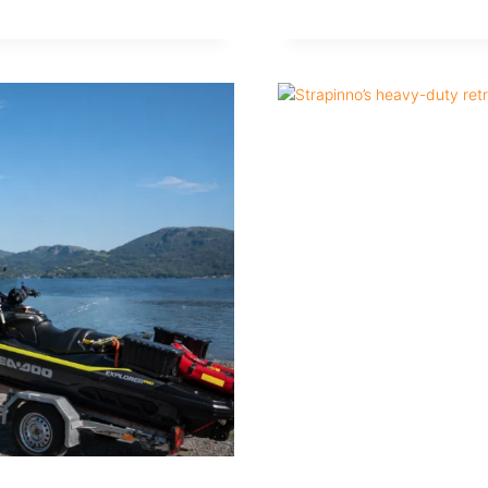
ALL-
STAINLESS
VS
STAINLESS
VS
STEEL
MARINE
RETRACTABLE
STRAPS
EXPLAINED