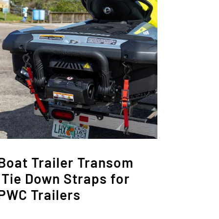
Boat Trailer Transom
 Tie Down Straps for
 PWC Trailers