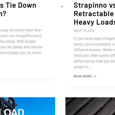
ps Tie Down
Strapinno v
h?
Retractable
Heavy Load
urely tie down most Sea-
March 18, 2026
ooks are straightforward,
If you have been shoppin
ful setup. With proper
loads, you’ve probably 
your ski stable and secure
different brands. While m
pinno straps can tie down
there are often some dif
performance that are wor
straps is…
STRAPINNO
READ MORE
VS
OTHER
BRANDS:
RETRACTABLE
RATCHET
STRAPS
FOR
HEAVY
LOADS