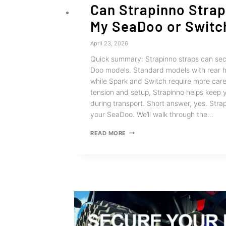
Can Strapinno Stra
My SeaDoo or Switc
April 23, 2026
Quick summary: Strapinno straps can sec
Doo models. Standard models with rear h
while Spark and Switch require more care
tension and setup, Strapinno helps keep 
during transport. Short answer, yes. Stra
your SeaDoo. We’ll walk through the…
CAN
READ MORE
STRAPINNO
STRAPS
TIE
DOWN
MY
SEADOO
OR
SWITCH?