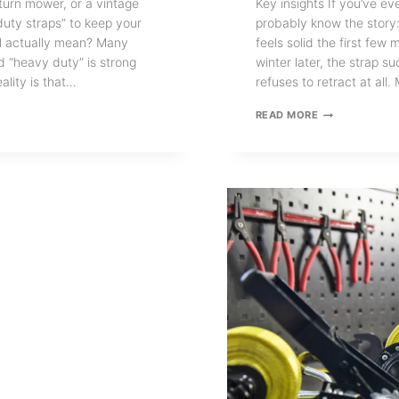
-turn mower, or a vintage
Key insights If you’ve ev
duty straps” to keep your
probably know the story: 
el actually mean? Many
feels solid the first fe
d “heavy duty” is strong
winter later, the strap s
ality is that…
refuses to retract at al
STAINLESS
READ MORE
STEEL
RETRACTABLE
RATCHET
STRAPS:
WHY
YOU
NEED
ONE?