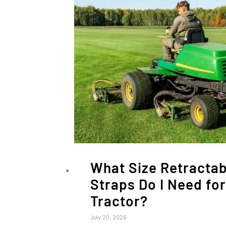
What Size Retractab
Straps Do I Need fo
Tractor?
July 20, 2026