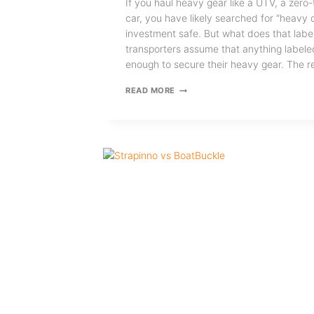
If you haul heavy gear like a UTV, a zero
car, you have likely searched for “heavy 
investment safe. But what does that lab
transporters assume that anything labele
enough to secure their heavy gear. The re
HOW
READ MORE
TO
CHOOSE
THE
RIGHT
HEAVY
DUTY
RATCHET
STRAPS
FOR
HEAVY
GEAR