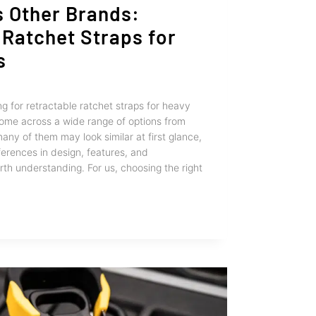
s Other Brands:
 Ratchet Straps for
s
g for retractable ratchet straps for heavy
come across a wide range of options from
any of them may look similar at first glance,
ferences in design, features, and
th understanding. For us, choosing the right