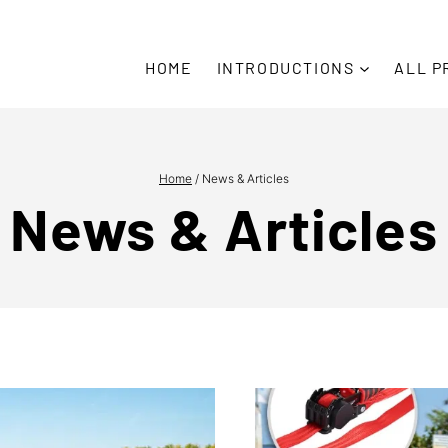
Due t
HOME
INTRODUCTIONS
ALL P
Home
/
News & Articles
News & Articles