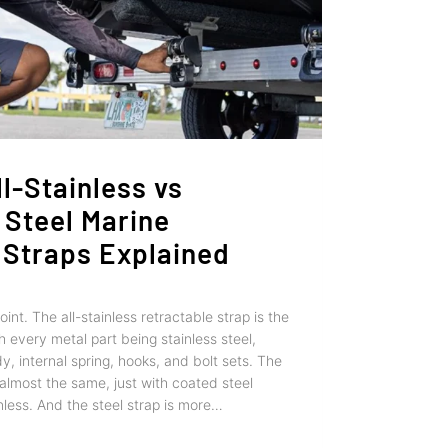
l-Stainless vs
 Steel Marine
 Straps Explained
point. The all-stainless retractable strap is the
 every metal part being stainless steel,
y, internal spring, hooks, and bolt sets. The
s almost the same, just with coated steel
inless. And the steel strap is more…