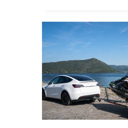
TO
INSTALL
BOLT-
ON
RETRACTABLE
JET
SKI
TIE
DOWN
STRAPS