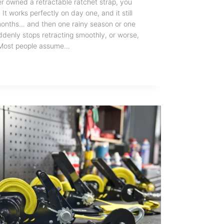
er owned a retractable ratchet strap, you
It works perfectly on day one, and it still
w months… and then one rainy season or one
uddenly stops retracting smoothly, or worse,
l. Most people assume…