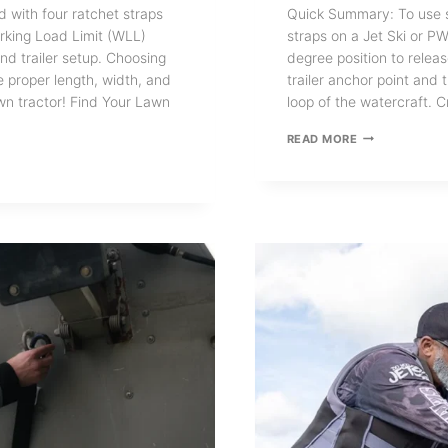
d with four ratchet straps
Quick Summary: To use sh
rking Load Limit (WLL)
straps on a Jet Ski or PW
d trailer setup. Choosing
degree position to relea
e proper length, width, and
trailer anchor point and 
lawn tractor! Find Your Lawn
loop of the watercraft. 
HOW
READ MORE
TO
USE
BOAT
TRAILER
TRANSOM
RETRACTABLE
TIE
DOWN
STRAPS
FOR
JET
SKI
AND
PWC
TRAILERS