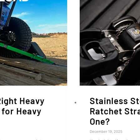
Right Heavy
Stainless St
 for Heavy
Ratchet Str
One?
December 19, 2025