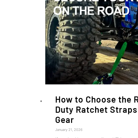
How to Choose the 
Duty Ratchet Straps
Gear
January 21, 2026