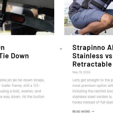
On
Strapinno Al
 Tie Down
Stainless vs
Retractable
May 19, 2026
ble jet ski tie-down straps,
Let’s get straight to the 
railer frame, drill a 1/2-
most premium option with
 using a bolt, washer, and
including the ratchet bod
the way down, hit the button
stainless steel version i
hooks instead of full sta
STRAPINNO
READ MORE