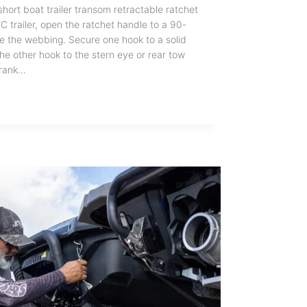
ort boat trailer transom retractable ratchet
C trailer, open the ratchet handle to a 90-
se the webbing. Secure one hook to a solid
the other hook to the stern eye or rear tow
Crank…