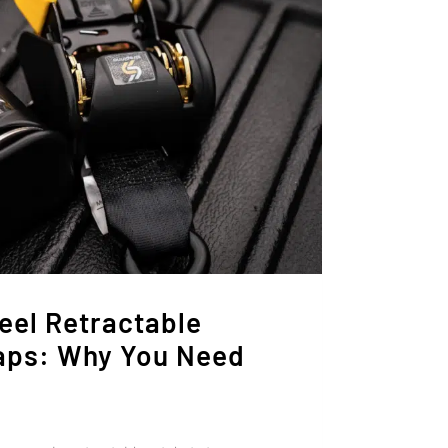
eel Retractable
aps: Why You Need