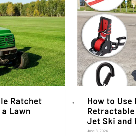
le Ratchet
How to Use 
r a Lawn
Retractable
Jet Ski and
June 3, 2026