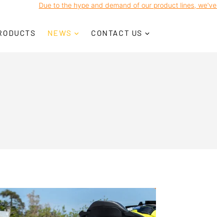
o the hype and demand of our product lines, we've noticed some Co
RODUCTS
NEWS
CONTACT US