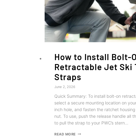
How to Install Bolt-
Retractable Jet Ski
Straps
June 2, 2026
Quick Summary: To install bolt-on retracta
select a secure mounting location on your t
inch hole, and fasten the ratchet housing
nut. To use, push the release handle all 
to pull the strap to your PWC’s stern…
HOW
READ MORE