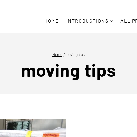
HOME
INTRODUCTIONS
ALL P
Home
/
moving tips
moving tips