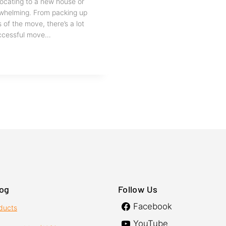
elocating to a new house or
rwhelming. From packing up
 of the move, there’s a lot
successful move…
log
Follow Us
Facebook
oducts
YouTube