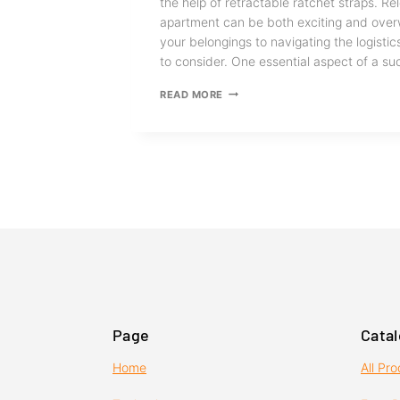
the help of retractable ratchet straps. R
apartment can be both exciting and ove
your belongings to navigating the logistics
to consider. One essential aspect of a 
TIPS
READ MORE
FOR
KEEPING
YOUR
BELONGINGS
SAFE
DURING
A
MOVE
Page
Cata
Home
All Pr