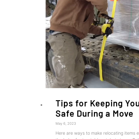
Tips for Keeping Yo
Safe During a Move
May 6, 2023
Here are ways to make relocating items ea