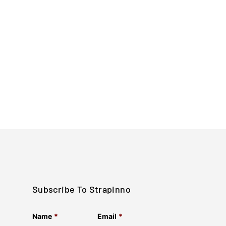
Subscribe To Strapinno
Name
*
Email
*