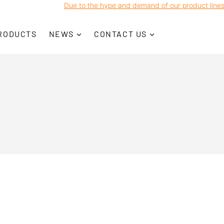
Due to the hype and demand of our product lines, w
RODUCTS
NEWS
CONTACT US