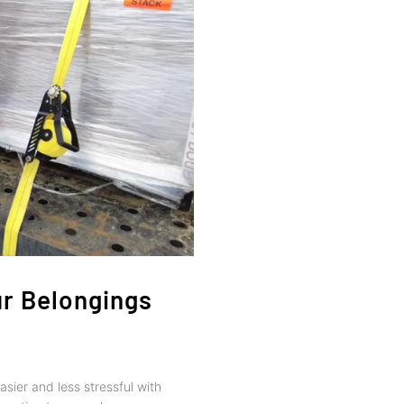
ur Belongings
sier and less stressful with