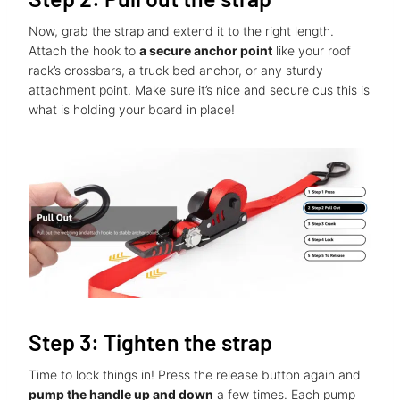
Now, grab the strap and extend it to the right length.
Attach the hook to
a secure anchor point
like your roof
rack’s crossbars, a truck bed anchor, or any sturdy
attachment point. Make sure it’s nice and secure cus this is
what is holding your board in place!
Step 3: Tighten the strap
Time to lock things in! Press the release button again and
pump the handle up and down
a few times. Each pump