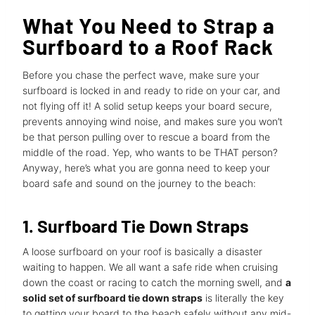
What You Need to Strap a
Surfboard to a Roof Rack
Before you chase the perfect wave, make sure your
surfboard is locked in and ready to ride on your car, and
not flying off it! A solid setup keeps your board secure,
prevents annoying wind noise, and makes sure you won’t
be that person pulling over to rescue a board from the
middle of the road. Yep, who wants to be THAT person?
Anyway, here’s what you are gonna need to keep your
board safe and sound on the journey to the beach:
1. Surfboard Tie Down Straps
A loose surfboard on your roof is basically a disaster
waiting to happen. We all want a safe ride when cruising
down the coast or racing to catch the morning swell, and
a
solid set of surfboard tie down straps
is literally the key
to getting your board to the beach safely without any mid-