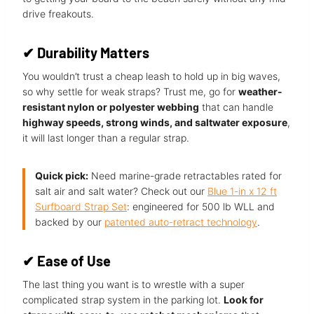
drive freakouts.
✔
Durability Matters
You wouldn’t trust a cheap leash to hold up in big waves,
so why settle for weak straps? Trust me, go for
weather-
resistant nylon or polyester webbing
that can handle
highway speeds, strong winds, and saltwater exposure
,
it will last longer than a regular strap.
Quick pick:
Need marine-grade retractables rated for
salt air and salt water? Check out our
Blue 1-in x 12 ft
Surfboard Strap Set
: engineered for 500 lb WLL and
backed by our
patented auto-retract technology
.
✔
Ease of Use
The last thing you want is to wrestle with a super
complicated strap system in the parking lot.
Look for