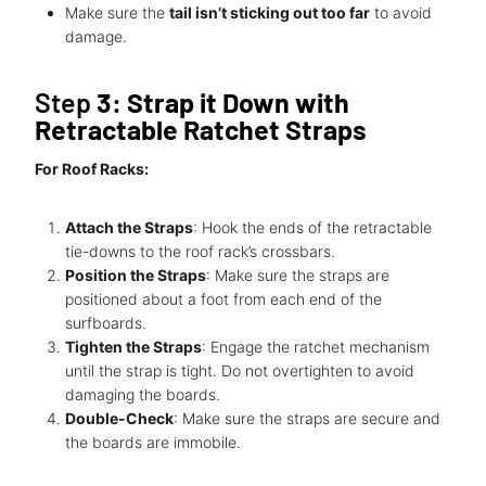
Make sure the
tail isn’t sticking out too far
to avoid
damage.
Step
3: Strap it Down with
Retractable Ratchet Straps
For Roof Racks:
Attach the Straps
: Hook the ends of the retractable
tie-downs to the roof rack’s crossbars.
Position the Straps
: Make sure the straps are
positioned about a foot from each end of the
surfboards.
Tighten the Straps
: Engage the ratchet mechanism
until the strap is tight. Do not overtighten to avoid
damaging the boards.
Double-Check
: Make sure the straps are secure and
the boards are immobile.