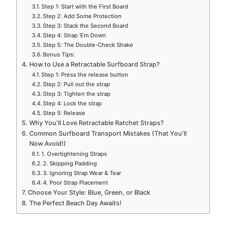
Step 1: Start with the First Board
Step 2: Add Some Protection
Step 3: Stack the Second Board
Step 4: Strap ‘Em Down
Step 5: The Double-Check Shake
Bonus Tips:
How to Use a Retractable Surfboard Strap?
Step 1: Press the release button
Step 2: Pull out the strap
Step 3: Tighten the strap
Step 4: Lock the strap
Step 5: Release
Why You’ll Love Retractable Ratchet Straps?
Common Surfboard Transport Mistakes (That You’ll
Now Avoid!)
1. Overtightening Straps
2. Skipping Padding
3. Ignoring Strap Wear & Tear
4. Poor Strap Placement
Choose Your Style: Blue, Green, or Black
The Perfect Beach Day Awaits!