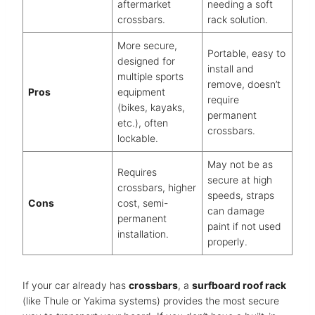
aftermarket
needing a soft
crossbars.
rack solution.
More secure,
Portable, easy to
designed for
install and
multiple sports
remove, doesn’t
Pros
equipment
require
(bikes, kayaks,
permanent
etc.), often
crossbars.
lockable.
May not be as
Requires
secure at high
crossbars, higher
speeds, straps
Cons
cost, semi-
can damage
permanent
paint if not used
installation.
properly.
If your car already has
crossbars
, a
surfboard roof rack
(like Thule or Yakima systems) provides the most secure