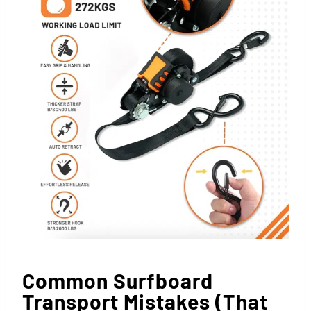
Common Surfboard
Transport Mistakes (That