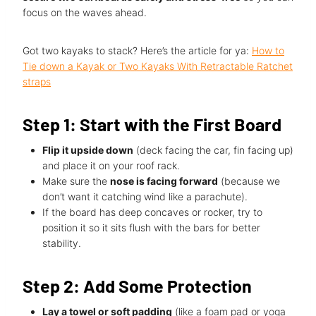
focus on the waves ahead.
Got two kayaks to stack? Here’s the article for ya:
How to
Tie down a Kayak or Two Kayaks With Retractable Ratchet
straps
Step 1: Start with the First Board
Flip it upside down
(deck facing the car, fin facing up)
and place it on your roof rack.
Make sure the
nose is facing forward
(because we
don’t want it catching wind like a parachute).
If the board has deep concaves or rocker, try to
position it so it sits flush with the bars for better
stability.
Step 2: Add Some Protection
Lay a towel or soft padding
(like a foam pad or yoga