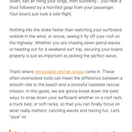
down, salt air filling your lungs, then suddenly… you hear a
thud
followed by a
horrified gasp
from your passenger.
Your board just took a solo flight.
Nothing kills the stoke faster than watching your surfboard
wobble in the wind, or worse, seeing it fly off your roof on
the highway. Whether you are chasing dawn patrol waves
or heading out for a weekend surf trip, securing your board
properly is just as important as picking the perfect wave.
That’s where
retractable ratchet straps
come in. These
often-overlooked tools can mean the difference between a
smooth ride to the beach and a stressful roadside rescue
mission. In this guide, we are gonna break down the best
ways to strap down your surfboard whether on a roof rack,
a truck bed, or soft racks, so that you can finally focus on
what really matters: catching waves and having fun. Let’s
“dive” in!