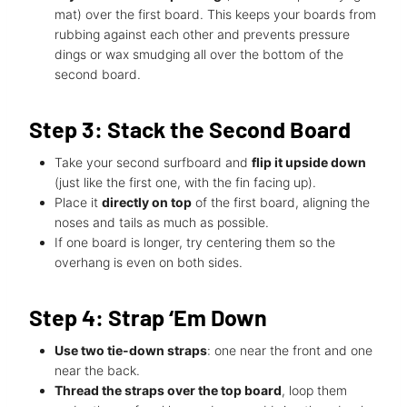
mat) over the first board. This keeps your boards from
rubbing against each other and prevents pressure
dings or wax smudging all over the bottom of the
second board.
Step 3: Stack the Second Board
Take your second surfboard and
flip it upside down
(just like the first one, with the fin facing up).
Place it
directly on top
of the first board, aligning the
noses and tails as much as possible.
If one board is longer, try centering them so the
overhang is even on both sides.
Step 4: Strap ‘Em Down
Use two tie-down straps
: one near the front and one
near the back.
Thread the straps over the top board
, loop them