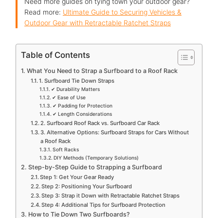
Need more guides on tying town your outdoor gear?
Read more:
Ultimate Guide to Securing Vehicles &
Outdoor Gear with Retractable Ratchet Straps
Table of Contents
What You Need to Strap a Surfboard to a Roof Rack
1. Surfboard Tie Down Straps
✔ Durability Matters
✔ Ease of Use
✔ Padding for Protection
✔ Length Considerations
2. Surfboard Roof Rack vs. Surfboard Car Rack
3. Alternative Options: Surfboard Straps for Cars Without
a Roof Rack
Soft Racks
DIY Methods (Temporary Solutions)
Step-by-Step Guide to Strapping a Surfboard
Step 1: Get Your Gear Ready
Step 2: Positioning Your Surfboard
Step 3: Strap it Down with Retractable Ratchet Straps
Step 4: Additional Tips for Surfboard Protection
How to Tie Down Two Surfboards?