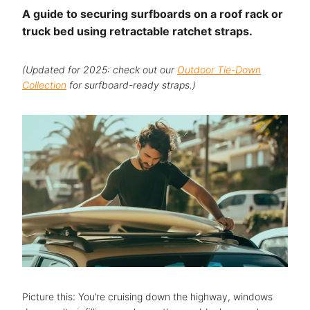
A guide to securing surfboards on a roof rack or
truck bed using retractable ratchet straps.
(Updated for 2025: check out our
Outdoor Tie-Down
Collection
for surfboard-ready straps.)
Picture this: You’re cruising down the highway, windows