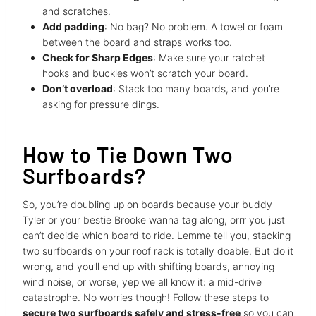
and scratches.
Add padding
: No bag? No problem. A towel or foam
between the board and straps works too.
Check for Sharp Edges
: Make sure your ratchet
hooks and buckles won’t scratch your board.
Don’t overload
: Stack too many boards, and you’re
asking for pressure dings.
How to Tie Down Two
Surfboards?
So, you’re doubling up on boards because your buddy
Tyler or your bestie Brooke wanna tag along, orrr you just
can’t decide which board to ride. Lemme tell you, stacking
two surfboards on your roof rack is totally doable. But do it
wrong, and you’ll end up with shifting boards, annoying
wind noise, or worse, yep we all know it: a mid-drive
catastrophe. No worries though! Follow these steps to
secure two surfboards safely and stress-free
so you can