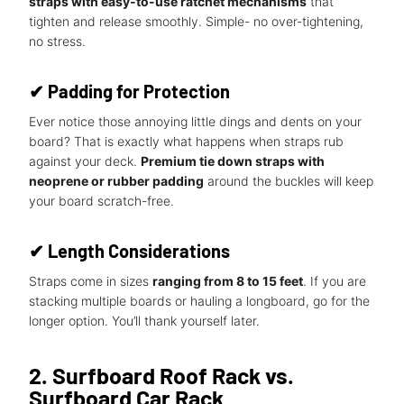
straps with easy-to-use ratchet mechanisms
that
tighten and release smoothly. Simple- no over-tightening,
no stress.
✔
Padding for Protection
Ever notice those annoying little dings and dents on your
board? That is exactly what happens when straps rub
against your deck.
Premium tie down straps with
neoprene or rubber padding
around the buckles will keep
your board scratch-free.
✔
Length Considerations
Straps come in sizes
ranging from 8 to 15 feet
. If you are
stacking multiple boards or hauling a longboard, go for the
longer option. You’ll thank yourself later.
2. Surfboard Roof Rack vs.
Surfboard Car Rack