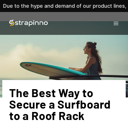
he hype and demand of our product lines, we've no
Skip
to
content
The Best Way to
Secure a Surfboard
to a Roof Rack