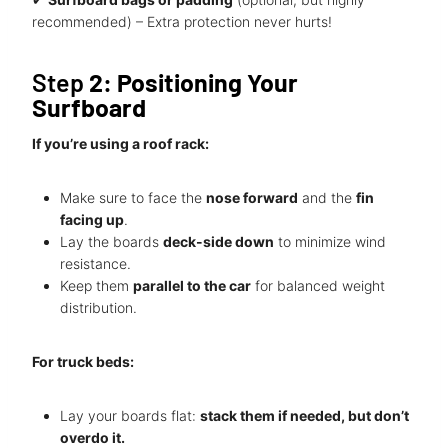
recommended) – Extra protection never hurts!
Step
2: Positioning Your
Surfboard
If you’re using a roof rack:
Make sure to face the
nose forward
and the
fin
facing up
.
Lay the boards
deck-side down
to minimize wind
resistance.
Keep them
parallel to the car
for balanced weight
distribution.
For truck beds:
Lay your boards flat:
stack them if needed, but don’t
overdo it.