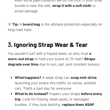
even some pipe insulation will do the trick. If your strap
buckle is near the rails,
wrap it with a soft cloth
to
avoid damage.
💡
Tip:
A
board bag
is the ultimate protection especially on
long road trips!
3.
Ignoring Strap Wear & Tear
You wouldn’t surf with a frayed leash, so why trust
a
worn-out strap
to hold your board at 70 mph?
Straps
degrade over time
due to sun, salt, and constant tension.
What happens?
A weak strap can
snap mid-drive
,
launching your board into traffic (or worse, another
car). That’s a bad day for everyone.
What to do instead?
Inspect your straps
before every
trip
. Look for fraying, weak spots, or damaged
buckles. If they look sketchy,
replace them ASAP
.