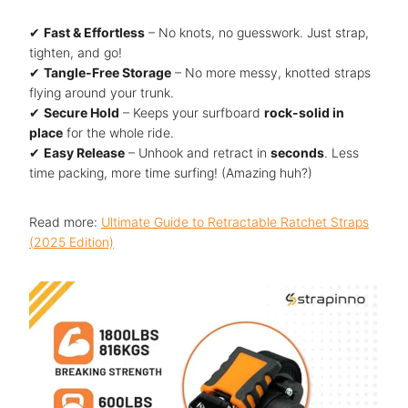
✔
Fast & Effortless
– No knots, no guesswork. Just strap,
tighten, and go!
✔
Tangle-Free Storage
– No more messy, knotted straps
flying around your trunk.
✔
Secure Hold
– Keeps your surfboard
rock-solid in
place
for the whole ride.
✔
Easy Release
– Unhook and retract in
seconds
. Less
time packing, more time surfing! (Amazing huh?)
Read more:
Ultimate Guide to Retractable Ratchet Straps
(2025 Edition)