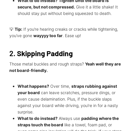
What to do instead?
Tighten until the board is
secure, but not compressed.
Give it a little shake! It
should stay put without being squeezed to death.
💡
Tip:
If you’re hearing creaks or cracks while tightening,
you’ve gone
wayyyy too far
. Ease up!
2.
Skipping Padding
Those metal buckles and rough straps?
Yeah well they are
not board-friendly.
What happens?
Over time,
straps rubbing against
your board
can leave scratches, pressure dings, or
even cause delamination. Plus, if the buckle slaps
against your board while driving, you’re in for a nasty
surprise.
What to do instead?
Always use
padding where the
straps touch the board
like a towel, foam pad, or