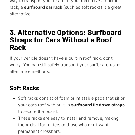
way to transport your board. If you don’t have a built-in
rack, a
surfboard car rack
(such as soft racks) is a great
alternative.
3. Alternative Options: Surfboard
Straps for Cars Without a Roof
Rack
If your vehicle doesn’t have a built-in roof rack, don’t
worry. You can still safely transport your surfboard using
alternative methods:
Soft Racks
Soft racks consist of foam or inflatable pads that sit on
your car’s roof with built-in
surfboard tie down straps
to secure the board.
These racks are easy to install and remove, making
them ideal for renters or those who don’t want
permanent crossbars.