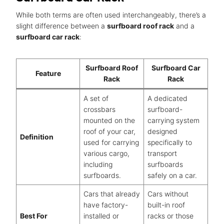
While both terms are often used interchangeably, there’s a
slight difference between a
surfboard roof rack
and a
surfboard car rack
:
Surfboard Roof
Surfboard Car
Feature
Rack
Rack
A set of
A dedicated
crossbars
surfboard-
mounted on the
carrying system
roof of your car,
designed
Definition
used for carrying
specifically to
various cargo,
transport
including
surfboards
surfboards.
safely on a car.
Cars that already
Cars without
have factory-
built-in roof
Best For
installed or
racks or those