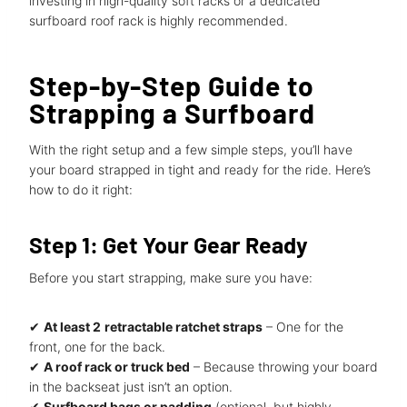
investing in high-quality soft racks or a dedicated
surfboard roof rack is highly recommended.
Step-by-Step Guide to
Strapping a Surfboard
With the right setup and a few simple steps, you’ll have
your board strapped in tight and ready for the ride. Here’s
how to do it right:
Step 1: Get Your Gear Ready
Before you start strapping, make sure you have:
✔
At least 2
retractable ratchet straps
– One for the
front, one for the back.
✔
A roof rack or truck bed
– Because throwing your board
in the backseat just isn’t an option.
✔
Surfboard bags or padding
(optional, but highly