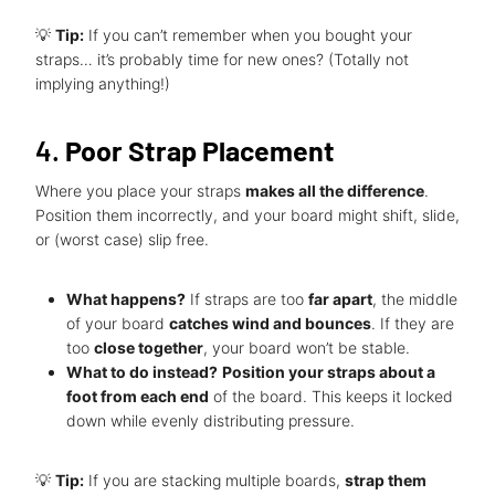
💡
Tip:
If you can’t remember when you bought your
straps… it’s probably time for new ones? (Totally not
implying anything!)
4.
Poor Strap Placement
Where you place your straps
makes all the difference
.
Position them incorrectly, and your board might shift, slide,
or (worst case) slip free.
What happens?
If straps are too
far apart
, the middle
of your board
catches wind and bounces
. If they are
too
close together
, your board won’t be stable.
What to do instead?
Position your straps about a
foot from each end
of the board. This keeps it locked
down while evenly distributing pressure.
💡
Tip:
If you are stacking multiple boards,
strap them