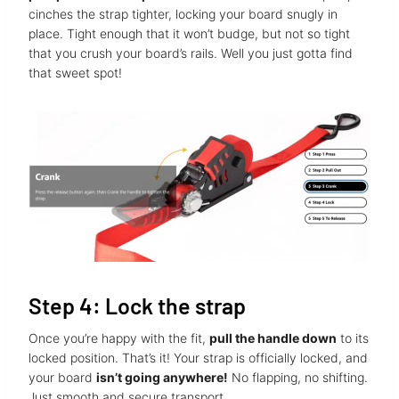
cinches the strap tighter, locking your board snugly in
place. Tight enough that it won’t budge, but not so tight
that you crush your board’s rails. Well you just gotta find
that sweet spot!
Step 4: Lock the strap
Once you’re happy with the fit,
pull the handle down
to its
locked position. That’s it! Your strap is officially locked, and
your board
isn’t going anywhere!
No flapping, no shifting.
Just smooth and secure transport.