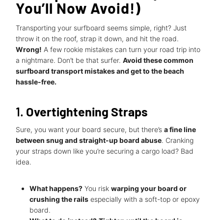
You’ll Now Avoid!)
Transporting your surfboard seems simple, right? Just
throw it on the roof, strap it down, and hit the road.
Wrong!
A few rookie mistakes can turn your road trip into
a nightmare. Don’t be that surfer.
Avoid these common
surfboard transport mistakes and get to the beach
hassle-free.
1.
Overtightening Straps
Sure, you want your board secure, but there’s
a fine line
between snug and straight-up board abuse
. Cranking
your straps down like you’re securing a cargo load? Bad
idea.
What happens?
You risk
warping your board or
crushing the rails
especially with a soft-top or epoxy
board.