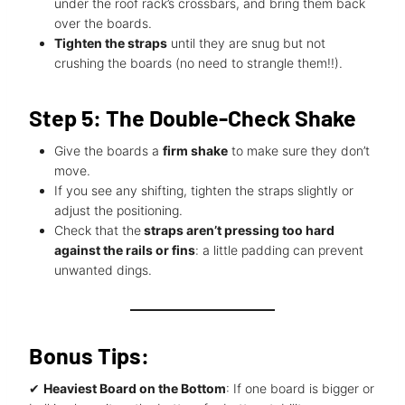
under the roof rack’s crossbars, and bring them back
over the boards.
Tighten the straps
until they are snug but not
crushing the boards (no need to strangle them!!).
Step 5: The Double-Check Shake
Give the boards a
firm shake
to make sure they don’t
move.
If you see any shifting, tighten the straps slightly or
adjust the positioning.
Check that the
straps aren’t pressing too hard
against the rails or fins
: a little padding can prevent
unwanted dings.
Bonus Tips:
✔
Heaviest Board on the Bottom
: If one board is bigger or