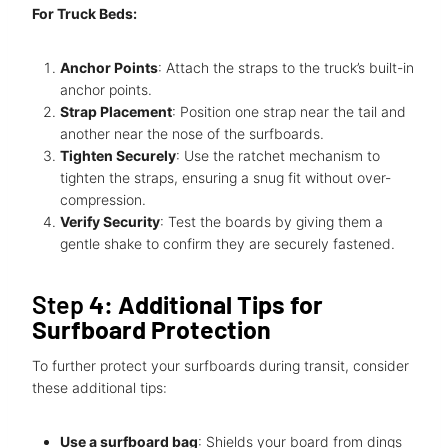
For Truck Beds:
Anchor Points
: Attach the straps to the truck’s built-in
anchor points.
Strap Placement
: Position one strap near the tail and
another near the nose of the surfboards.
Tighten Securely
: Use the ratchet mechanism to
tighten the straps, ensuring a snug fit without over-
compression.
Verify Security
: Test the boards by giving them a
gentle shake to confirm they are securely fastened.
Step
4: Additional Tips for
Surfboard Protection
To further protect your surfboards during transit, consider
these additional tips:
Use a surfboard bag
: Shields your board from dings