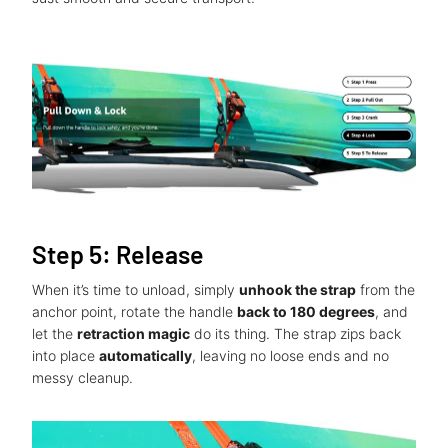
Step 5: Release
When it’s time to unload, simply
unhook the strap
from the
anchor point, rotate the handle
back to 180 degrees
, and
let the
retraction magic
do its thing. The strap zips back
into place
automatically
, leaving no loose ends and no
messy cleanup.