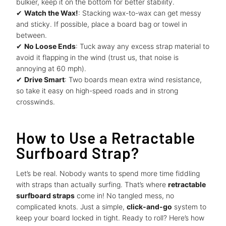
bulkier, keep it on the bottom for better stability.
✔
Watch the Wax!
: Stacking wax-to-wax can get messy
and sticky. If possible, place a board bag or towel in
between.
✔
No Loose Ends
: Tuck away any excess strap material to
avoid it flapping in the wind (trust us, that noise is
annoying at 60 mph).
✔
Drive Smart
: Two boards mean extra wind resistance,
so take it easy on high-speed roads and in strong
crosswinds.
How to Use a Retractable
Surfboard Strap?
Let’s be real. Nobody wants to spend more time fiddling
with straps than actually surfing. That’s where
retractable
surfboard straps
come in! No tangled mess, no
complicated knots. Just a simple,
click-and-go
system to
keep your board locked in tight. Ready to roll? Here’s how