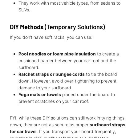
They work with most vehicle types, from sedans to
SUVs.
DIY Methods
(Temporary Solutions)
If you don’t have soft racks, you can use:
Pool noodles or foam pipe insulation
to create a
cushioned barrier between your car roof and the
surfboard.
Ratchet straps or bungee cords
to tie the board
down. However, avoid over-tightening to prevent
damage to your surfboard.
Yoga mats or towels
placed under the board to
prevent scratches on your car roof.
FYI, while these DIY solutions can still work in tying things
down, they are not as secure as proper
surfboard straps
for car travel
. If you transport your board frequently,