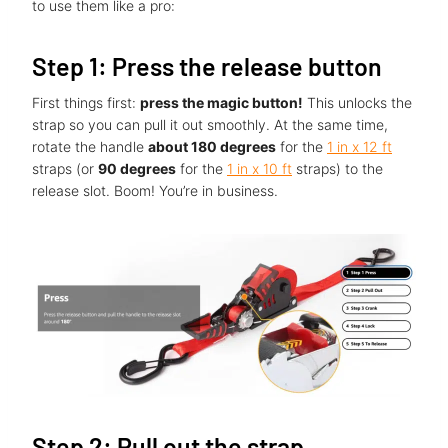
to use them like a pro:
Step 1: Press the release button
First things first:
press the magic button!
This unlocks the
strap so you can pull it out smoothly. At the same time,
rotate the handle
about 180 degrees
for the
1 in x 12 ft
straps (or
90 degrees
for the
1 in x 10 ft
straps) to the
release slot. Boom! You’re in business.
Step 2: Pull out the strap