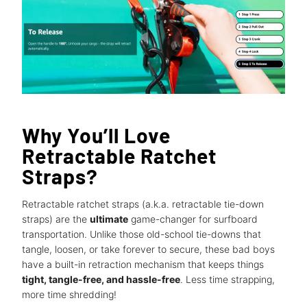
Why You’ll Love
Retractable Ratchet
Straps?
Retractable ratchet straps (a.k.a. retractable tie-down
straps) are the
ultimate
game-changer for surfboard
transportation. Unlike those old-school tie-downs that
tangle, loosen, or take forever to secure, these bad boys
have a built-in retraction mechanism that keeps things
tight, tangle-free, and hassle-free
. Less time strapping,
more time shredding!