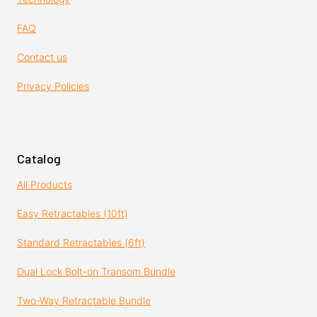
FAQ
Contact us
Privacy Policies
Catalog
All Products
Easy Retractables (10ft)
Standard Retractables (6ft)
Dual Lock Bolt-on Transom Bundle
Two-Way Retractable Bundle