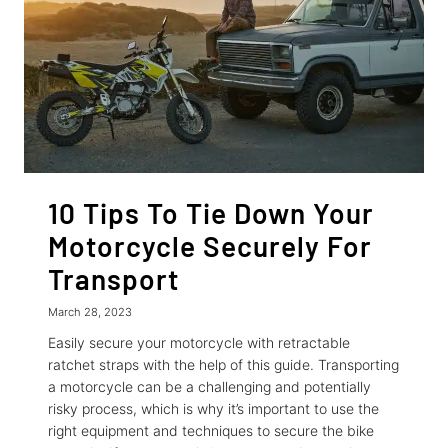
10 Tips To Tie Down Your
Motorcycle Securely For
Transport
March 28, 2023
Easily secure your motorcycle with retractable
ratchet straps with the help of this guide. Transporting
a motorcycle can be a challenging and potentially
risky process, which is why it’s important to use the
right equipment and techniques to secure the bike