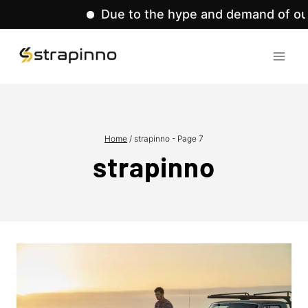
Due to the hype and demand of our pr
Skip
to
content
Home
/
strapinno
- Page 7
strapinno