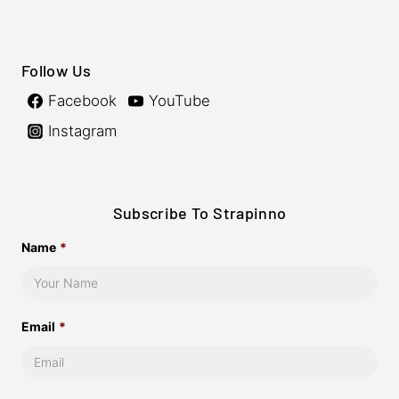
Follow Us
Facebook
YouTube
Instagram
Subscribe To Strapinno
Name
*
Email
*