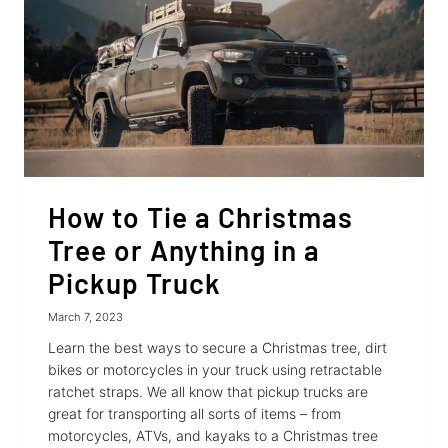
How to Tie a Christmas
Tree or Anything in a
Pickup Truck
March 7, 2023
Learn the best ways to secure a Christmas tree, dirt
bikes or motorcycles in your truck using retractable
ratchet straps. We all know that pickup trucks are
great for transporting all sorts of items – from
motorcycles, ATVs, and kayaks to a Christmas tree