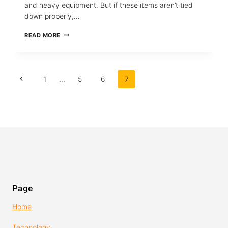
and heavy equipment. But if these items aren’t tied
down properly,…
HOW
READ MORE
TO
TIE
A
CHRISTMAS
Page
TREE
Previous
1
…
5
6
7
OR
navigation
ANYTHING
Page
IN
A
PICKUP
TRUCK
Page
Home
Technology