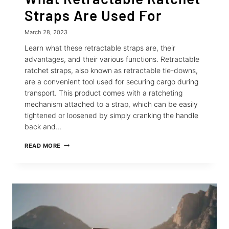
Straps Are Used For
March 28, 2023
Learn what these retractable straps are, their
advantages, and their various functions. Retractable
ratchet straps, also known as retractable tie-downs,
are a convenient tool used for securing cargo during
transport. This product comes with a ratcheting
mechanism attached to a strap, which can be easily
tightened or loosened by simply cranking the handle
back and…
WHAT
READ MORE
RETRACTABLE
RATCHET
STRAPS
ARE
USED
FOR