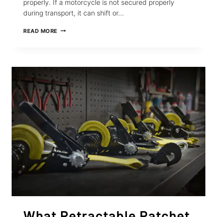
properly. If a motorcycle is not secured properly
during transport, it can shift or…
10
READ MORE
TIPS
TO
TIE
DOWN
YOUR
MOTORCYCLE
SECURELY
FOR
TRANSPORT
What Retractable Ratchet