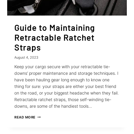
Guide to Maintaining
Retractable Ratchet
Straps
August 4, 2023
Keep your cargo secure with your retractable tie-
downs’ proper maintenance and storage techniques. I
have been hauling gear long enough to know one
thing for sure: your straps are either your best friend
on the road, or your biggest headache when they fail.
Retractable ratchet straps, those self-winding tie-
downs, are some of the handiest tools…
GUIDE
READ MORE
TO
MAINTAINING
RETRACTABLE