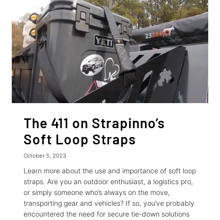
ENTHUSIASTS
The 411 on Strapinno’s
Soft Loop Straps
October 5, 2023
Learn more about the use and importance of soft loop
straps. Are you an outdoor enthusiast, a logistics pro,
or simply someone who’s always on the move,
transporting gear and vehicles? If so, you’ve probably
encountered the need for secure tie-down solutions