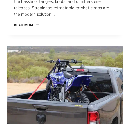
the hassle of tangles, knots, and cumbersome
releases. Strapinno’s retractable ratchet straps are
the modern solution…
HOW
READ MORE
STRAPINNO’S
RETRACTABLE
STRAPS
TRANSFORM
CARGO
HANDLING