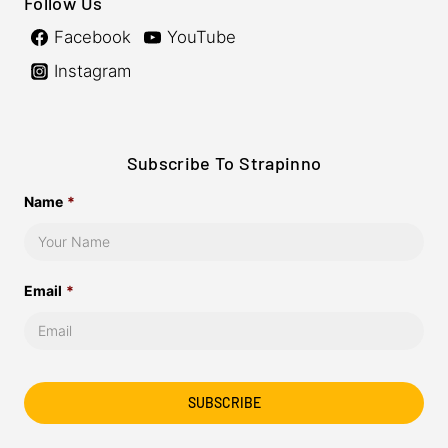
Follow Us
Facebook
YouTube
Instagram
Subscribe To Strapinno
Name
*
Email
*