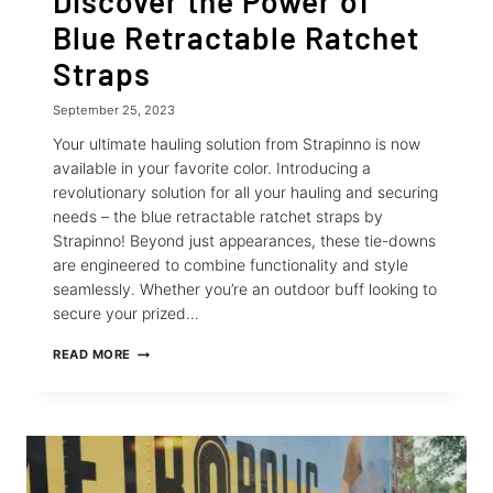
Discover the Power of
Blue Retractable Ratchet
Straps
September 25, 2023
Your ultimate hauling solution from Strapinno is now
available in your favorite color. Introducing a
revolutionary solution for all your hauling and securing
needs – the blue retractable ratchet straps by
Strapinno! Beyond just appearances, these tie-downs
are engineered to combine functionality and style
seamlessly. Whether you’re an outdoor buff looking to
secure your prized…
DISCOVER
READ MORE
THE
POWER
OF
BLUE
RETRACTABLE
RATCHET
STRAPS