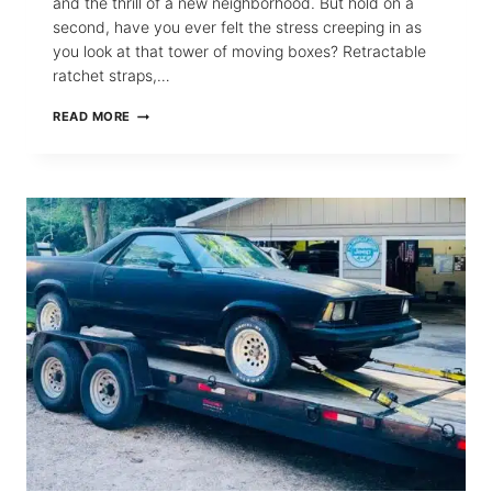
and the thrill of a new neighborhood. But hold on a
second, have you ever felt the stress creeping in as
you look at that tower of moving boxes? Retractable
ratchet straps,…
WHY
READ MORE
RETRACTABLE
RATCHET
STRAPS
ARE
YOUR
BOXES’
BEST
FRIENDS