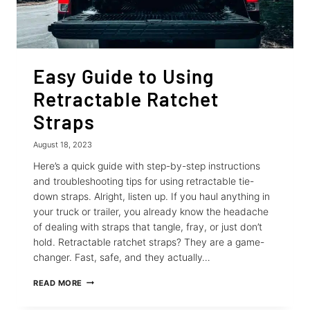
Easy Guide to Using
Retractable Ratchet
Straps
August 18, 2023
Here’s a quick guide with step-by-step instructions
and troubleshooting tips for using retractable tie-
down straps. Alright, listen up. If you haul anything in
your truck or trailer, you already know the headache
of dealing with straps that tangle, fray, or just don’t
hold. Retractable ratchet straps? They are a game-
changer. Fast, safe, and they actually…
EASY
READ MORE
GUIDE
TO