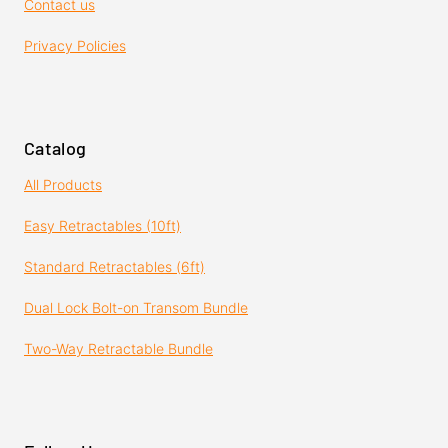
Contact us
Privacy Policies
Catalog
All Products
Easy Retractables (10ft)
Standard Retractables (6ft)
Dual Lock Bolt-on Transom Bundle
Two-Way Retractable Bundle