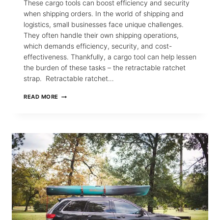
These cargo tools can boost efficiency and security
when shipping orders. In the world of shipping and
logistics, small businesses face unique challenges.
They often handle their own shipping operations,
which demands efficiency, security, and cost-
effectiveness. Thankfully, a cargo tool can help lessen
the burden of these tasks – the retractable ratchet
strap. Retractable ratchet…
5
READ MORE
BENEFITS
OF
RETRACTABLE
TIE-
DOWNS
FOR
SMALL
BUSINESSES