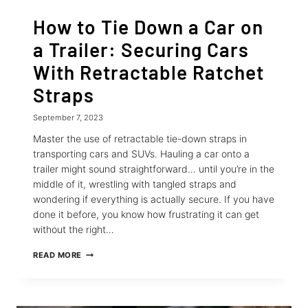
How to Tie Down a Car on
a Trailer: Securing Cars
With Retractable Ratchet
Straps
September 7, 2023
Master the use of retractable tie-down straps in
transporting cars and SUVs. Hauling a car onto a
trailer might sound straightforward… until you’re in the
middle of it, wrestling with tangled straps and
wondering if everything is actually secure. If you have
done it before, you know how frustrating it can get
without the right…
HOW
READ MORE
TO
TIE
DOWN
A