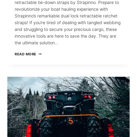
retractable tie-down straps by Strapinno. Prepare to
revolutionize your boat hauling experience with
Strapinno’s remarkable dual lock retractable ratchet
straps! If you’re tired of dealing with tangled webbing
and struggling to secure your precious cargo, these
innovative tools are here to save the day. They are
the ultimate solution…
MASTERING
READ MORE
THE
USE
OF
DUAL
LOCK
RETRACTABLE
RATCHET
STRAPS