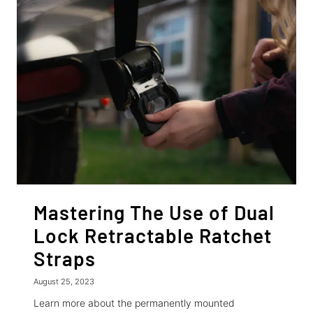
CAR
ON
A
TRAILER:
SECURING
CARS
WITH
RETRACTABLE
RATCHET
STRAPS
Mastering The Use of Dual
Lock Retractable Ratchet
Straps
August 25, 2023
Learn more about the permanently mounted