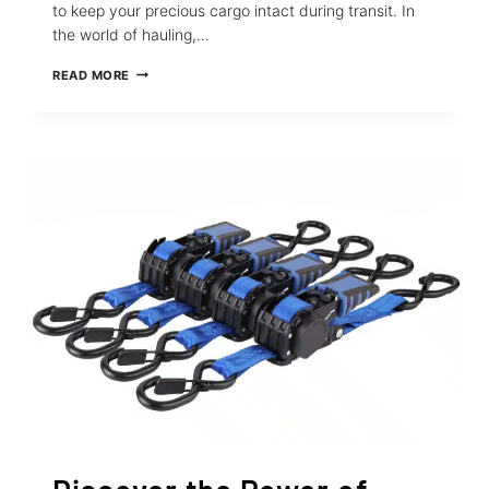
to keep your precious cargo intact during transit. In
the world of hauling,…
THE
READ MORE
411
ON
STRAPINNO’S
SOFT
LOOP
STRAPS