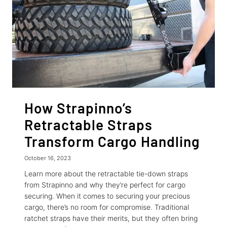
How Strapinno’s
Retractable Straps
Transform Cargo Handling
October 16, 2023
Learn more about the retractable tie-down straps
from Strapinno and why they’re perfect for cargo
securing. When it comes to securing your precious
cargo, there’s no room for compromise. Traditional
ratchet straps have their merits, but they often bring