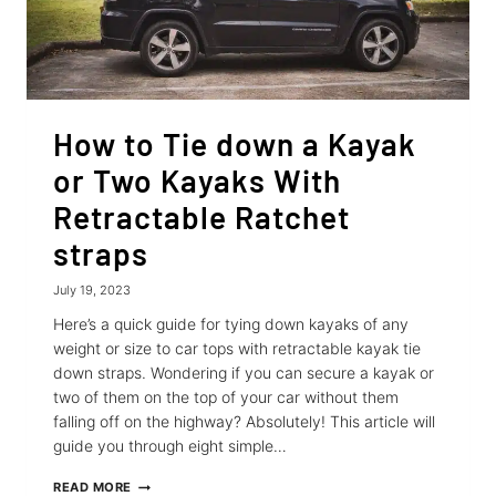
How to Tie down a Kayak
or Two Kayaks With
Retractable Ratchet
straps
July 19, 2023
Here’s a quick guide for tying down kayaks of any
weight or size to car tops with retractable kayak tie
down straps. Wondering if you can secure a kayak or
two of them on the top of your car without them
falling off on the highway? Absolutely! This article will
guide you through eight simple…
HOW
READ MORE