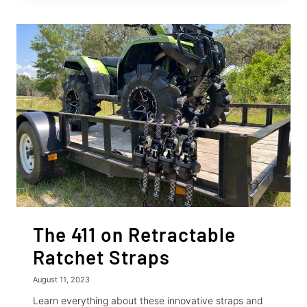
USING
RETRACTABLE
RATCHET
STRAPS
The 411 on Retractable
Ratchet Straps
August 11, 2023
Learn everything about these innovative straps and