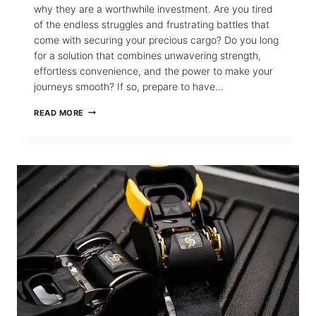
why they are a worthwhile investment. Are you tired
of the endless struggles and frustrating battles that
come with securing your precious cargo? Do you long
for a solution that combines unwavering strength,
effortless convenience, and the power to make your
journeys smooth? If so, prepare to have…
THE
READ MORE
411
ON
RETRACTABLE
RATCHET
STRAPS