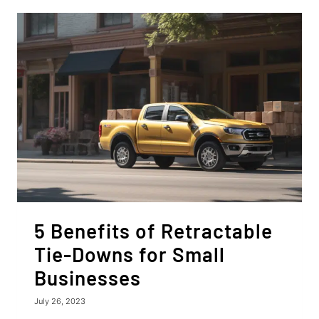
RATCHET
STRAPS
5 Benefits of Retractable
Tie-Downs for Small
Businesses
July 26, 2023