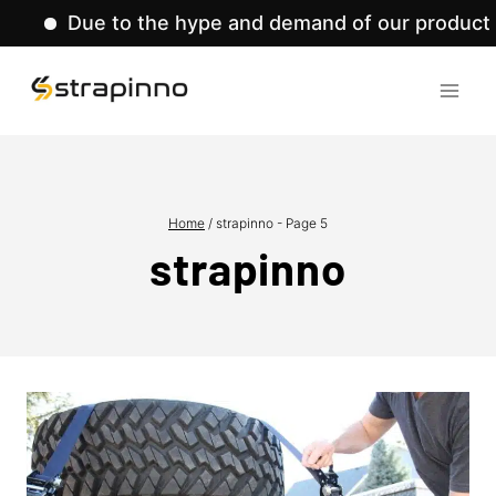
 to the hype and demand of our product lines, we'
Skip
to
content
Home
/
strapinno
- Page 5
strapinno