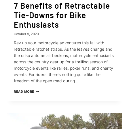
7 Benefits of Retractable
Tie-Downs for Bike
Enthusiasts
October 9, 2023
Rev up your motorcycle adventures this fall with
retractable ratchet straps. As the leaves change and
the crisp autumn air beckons, motorcycle enthusiasts
across the country gear up for a thrilling season of
motorcycle events like rallies, poker runs, and charity
events. For riders, there’s nothing quite like the
freedom of the open road during…
7
READ MORE
BENEFITS
OF
RETRACTABLE
TIE-
DOWNS
FOR
BIKE