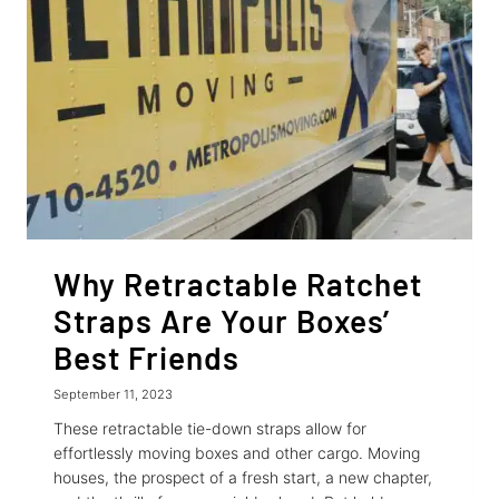
Why Retractable Ratchet
Straps Are Your Boxes’
Best Friends
September 11, 2023
These retractable tie-down straps allow for
effortlessly moving boxes and other cargo. Moving
houses, the prospect of a fresh start, a new chapter,