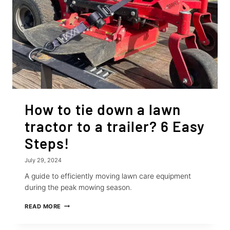
How to tie down a lawn
tractor to a trailer? 6 Easy
Steps!
July 29, 2024
A guide to efficiently moving lawn care equipment
during the peak mowing season.
HOW
READ MORE
TO
TIE
DOWN