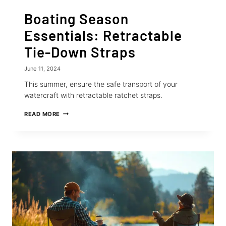
Boating Season
Essentials: Retractable
Tie-Down Straps
June 11, 2024
This summer, ensure the safe transport of your
watercraft with retractable ratchet straps.
BOATING
READ MORE
SEASON
ESSENTIALS:
RETRACTABLE
TIE-
DOWN
STRAPS