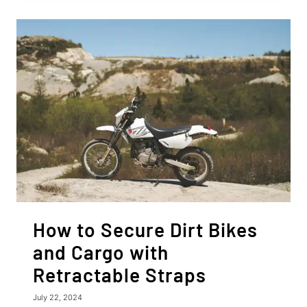
A
LAWN
TRACTOR
TO
A
TRAILER?
6
EASY
STEPS!
How to Secure Dirt Bikes
and Cargo with
Retractable Straps
July 22, 2024