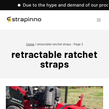
Due to the hype and demand of our product lines,
Skip
to
content
Home
/
retractable ratchet straps
- Page 2
retractable ratchet
straps