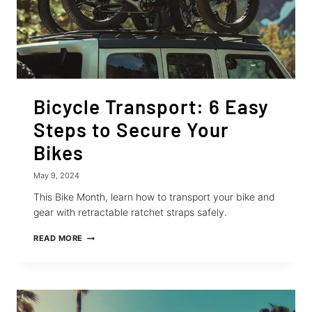
Bicycle Transport: 6 Easy
Steps to Secure Your
Bikes
May 9, 2024
This Bike Month, learn how to transport your bike and
gear with retractable ratchet straps safely.
BICYCLE
READ MORE
TRANSPORT:
6
EASY
STEPS
TO
SECURE