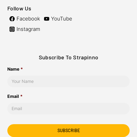
Follow Us
Facebook
YouTube
Instagram
Subscribe To Strapinno
Name
*
Email
*