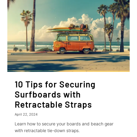
YOUR
BIKES
10 Tips for Securing
Surfboards with
Retractable Straps
April 22, 2024
Learn how to secure your boards and beach gear
with retractable tie-down straps.