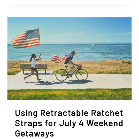
USING
RETRACTABLE
STRAPS
TO
TRANSPORT
FRESH
PRODUCE
Using Retractable Ratchet
Straps for July 4 Weekend
Getaways