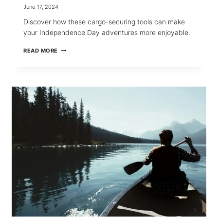
June 17, 2024
Discover how these cargo-securing tools can make
your Independence Day adventures more enjoyable.
USING
READ MORE
RETRACTABLE
RATCHET
STRAPS
FOR
JULY
4
WEEKEND
GETAWAYS