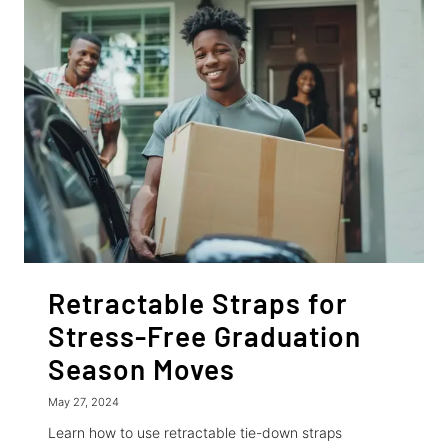
RETRACTABLE
RATCHET
STRAPS
Retractable Straps for
Stress-Free Graduation
Season Moves
May 27, 2024
Learn how to use retractable tie-down straps