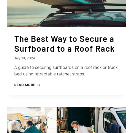
The Best Way to Secure a
Surfboard to a Roof Rack
July 10, 2024
A guide to securing surfboards on a roof rack or truck
bed using retractable ratchet straps.
THE
READ MORE
BEST
WAY
TO
SECURE
A
SURFBOARD
TO
A
ROOF