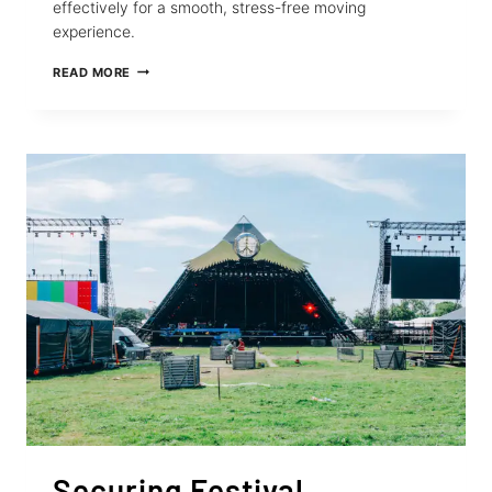
effectively for a smooth, stress-free moving
experience.
RETRACTABLE
READ MORE
STRAPS
FOR
STRESS-
FREE
GRADUATION
SEASON
MOVES
Securing Festival