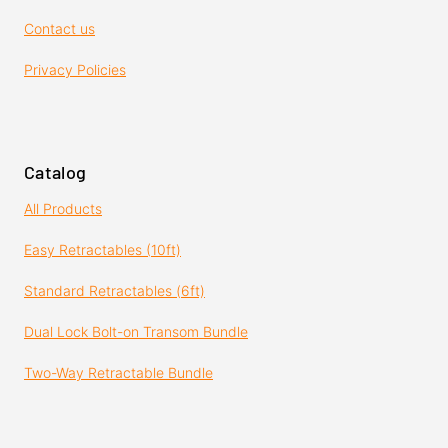
Contact us
Privacy Policies
Catalog
All Products
Easy Retractables (10ft)
Standard Retractables (6ft)
Dual Lock Bolt-on Transom Bundle
Two-Way Retractable Bundle