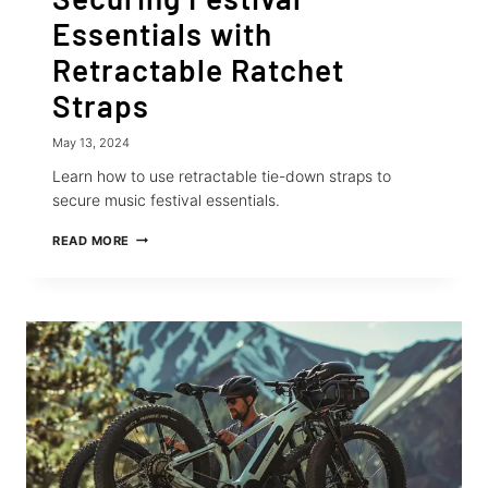
Essentials with
Retractable Ratchet
Straps
May 13, 2024
Learn how to use retractable tie-down straps to
secure music festival essentials.
SECURING
READ MORE
FESTIVAL
ESSENTIALS
WITH
RETRACTABLE
RATCHET
STRAPS