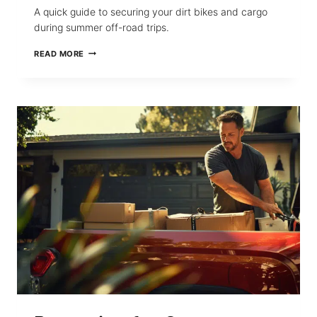
A quick guide to securing your dirt bikes and cargo
during summer off-road trips.
HOW
READ MORE
TO
SECURE
DIRT
BIKES
AND
CARGO
WITH
RETRACTABLE
STRAPS