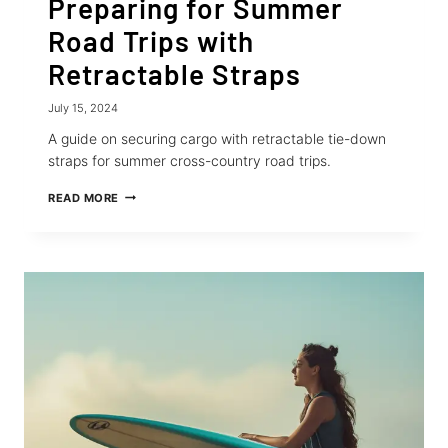
Preparing for Summer
Road Trips with
Retractable Straps
July 15, 2024
A guide on securing cargo with retractable tie-down
straps for summer cross-country road trips.
PREPARING
READ MORE
FOR
SUMMER
ROAD
TRIPS
WITH
RETRACTABLE
STRAPS