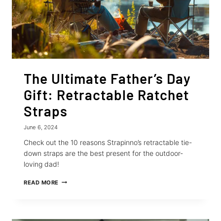
The Ultimate Father’s Day
Gift: Retractable Ratchet
Straps
June 6, 2024
Check out the 10 reasons Strapinno’s retractable tie-
down straps are the best present for the outdoor-
loving dad!
THE
READ MORE
ULTIMATE
FATHER’S
DAY
GIFT: