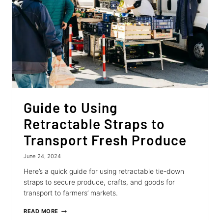
RACK
Guide to Using
Retractable Straps to
Transport Fresh Produce
June 24, 2024
Here’s a quick guide for using retractable tie-down
straps to secure produce, crafts, and goods for
transport to farmers’ markets.
GUIDE
READ MORE
TO