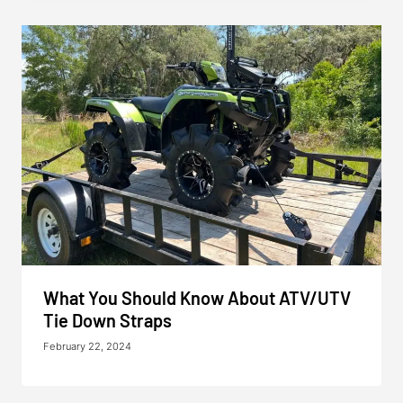
What You Should Know About ATV/UTV
Tie Down Straps
February 22, 2024