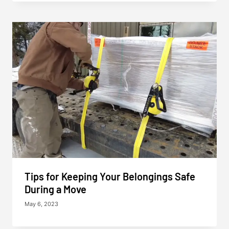
Tips for Keeping Your Belongings Safe
During a Move
May 6, 2023