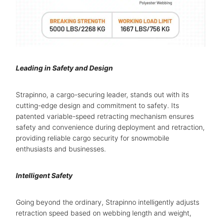
Leading in Safety and Design
Strapinno, a cargo-securing leader, stands out with its
cutting-edge design and commitment to safety. Its
patented variable-speed retracting mechanism ensures
safety and convenience during deployment and retraction,
providing reliable cargo security for snowmobile
enthusiasts and businesses.
Intelligent Safety
Going beyond the ordinary, Strapinno intelligently adjusts
retraction speed based on webbing length and weight,