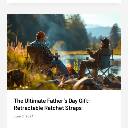
The Ultimate Father’s Day Gift:
Retractable Ratchet Straps
June 6, 2024