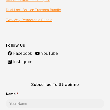
Dual Lock Bolt-on Transom Bundle
Two-Way Retractable Bundle
Follow Us
Facebook
YouTube
Instagram
Subscribe To Strapinno
Name
*