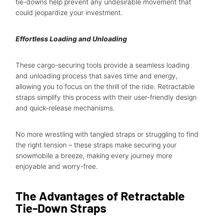
tie-downs help prevent any undesirable movement that
could jeopardize your investment.
Effortless Loading and Unloading
These cargo-securing tools provide a seamless loading
and unloading process that saves time and energy,
allowing you to focus on the thrill of the ride. Retractable
straps simplify this process with their user-friendly design
and quick-release mechanisms.
No more wrestling with tangled straps or struggling to find
the right tension – these straps make securing your
snowmobile a breeze, making every journey more
enjoyable and worry-free.
The Advantages of Retractable
Tie-Down Straps