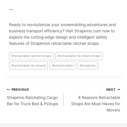
—
Ready to revolutionize your snowmobiling adventures and
business transport efficiency? Visit Strapinno.com now to
explore the cutting-edge design and intelligent safety
features of Strapinno’s retractable ratchet straps.
Post
#
retractable ratchet straps
#
retractable tie-down straps
Tags:
#
retractable tie-downs
#
snowmobiles
#
strapinno
Post
PREVIOUS
NEXT
navigation
Strapinno Ratcheting Cargo
8 Reasons Retractable
Bar for Truck Bed & Pickups
Straps Are Must-Haves for
Movers