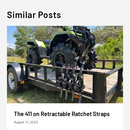
Similar Posts
The 411 on Retractable Ratchet Straps
August 11, 2023