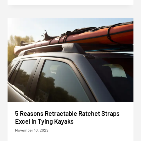
5 Reasons Retractable Ratchet Straps
Excel in Tying Kayaks
November 10, 2023