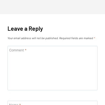
Leave a Reply
Your email address will not be published.
Required fields are marked
*
Comment
*
Name
*