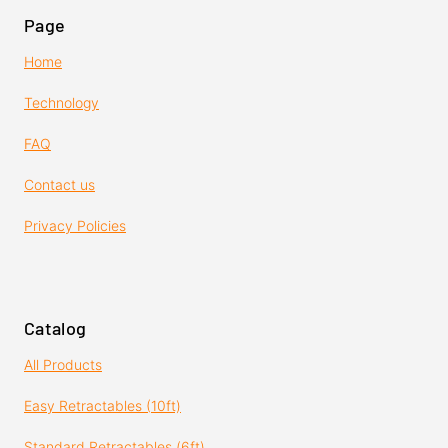
Page
Home
Technology
FAQ
Contact us
Privacy Policies
Catalog
All Products
Easy Retractables (10ft)
Standard Retractables (6ft)