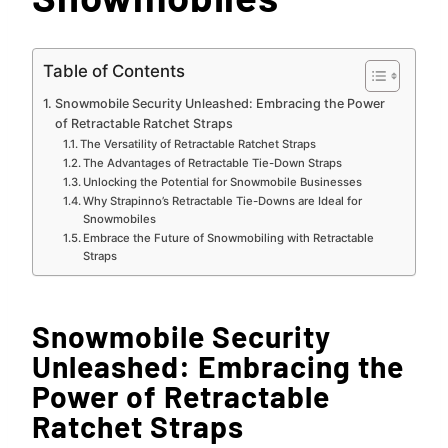
Table of Contents
Snowmobile Security Unleashed: Embracing the Power
of Retractable Ratchet Straps
The Versatility of Retractable Ratchet Straps
The Advantages of Retractable Tie-Down Straps
Unlocking the Potential for Snowmobile Businesses
Why Strapinno’s Retractable Tie-Downs are Ideal for
Snowmobiles
Embrace the Future of Snowmobiling with Retractable
Straps
Snowmobile Security
Unleashed: Embracing the
Power of Retractable
Ratchet Straps