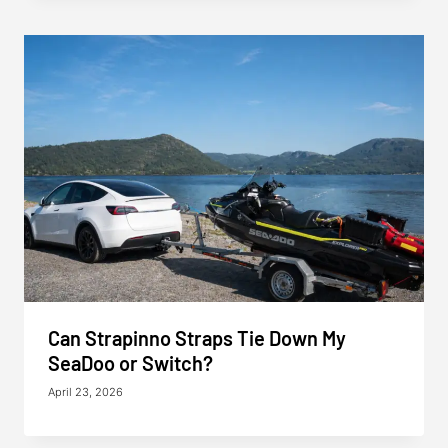
Can Strapinno Straps Tie Down My
SeaDoo or Switch?
April 23, 2026