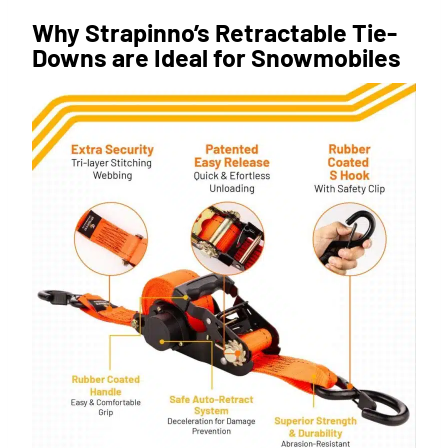
Why Strapinno’s Retractable Tie-
Downs are Ideal for Snowmobiles