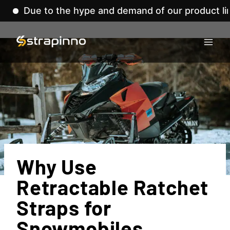
to the hype and demand of our product lines, we'v
Skip
to
content
Why Use
Retractable Ratchet
Straps for
Snowmobiles