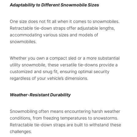
Adaptability to Different Snowmobile Sizes
One size does not fit all when it comes to snowmobiles.
Retractable tie-down straps offer adjustable lengths,
accommodating various sizes and models of
snowmobiles.
Whether you own a compact sled or a more substantial
utility snowmobile, these versatile tie-downs provide a
customized and snug fit, ensuring optimal security
regardless of your vehicle’s dimensions.
Weather-Resistant Durability
Snowmobiling often means encountering harsh weather
conditions, from freezing temperatures to snowstorms.
Retractable tie-down straps are built to withstand these
challenges.