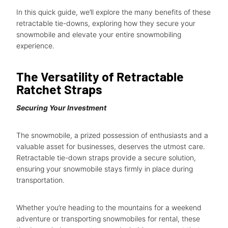
In this quick guide, we’ll explore the many benefits of these
retractable tie-downs, exploring how they secure your
snowmobile and elevate your entire snowmobiling
experience.
The Versatility of Retractable
Ratchet Straps
Securing Your Investment
The snowmobile, a prized possession of enthusiasts and a
valuable asset for businesses, deserves the utmost care.
Retractable tie-down straps provide a secure solution,
ensuring your snowmobile stays firmly in place during
transportation.
Whether you’re heading to the mountains for a weekend
adventure or transporting snowmobiles for rental, these