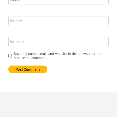
Email
*
Website
Save my name, email, and website in this browser for the
next time I comment.