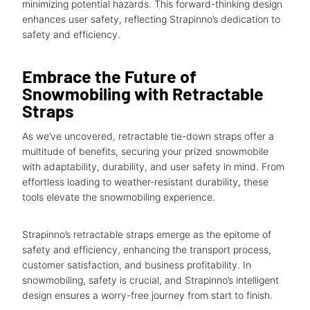
minimizing potential hazards. This forward-thinking design
enhances user safety, reflecting Strapinno’s dedication to
safety and efficiency.
Embrace the Future of
Snowmobiling with Retractable
Straps
As we’ve uncovered, retractable tie-down straps offer a
multitude of benefits, securing your prized snowmobile
with adaptability, durability, and user safety in mind. From
effortless loading to weather-resistant durability, these
tools elevate the snowmobiling experience.
Strapinno’s retractable straps emerge as the epitome of
safety and efficiency, enhancing the transport process,
customer satisfaction, and business profitability. In
snowmobiling, safety is crucial, and Strapinno’s intelligent
design ensures a worry-free journey from start to finish.