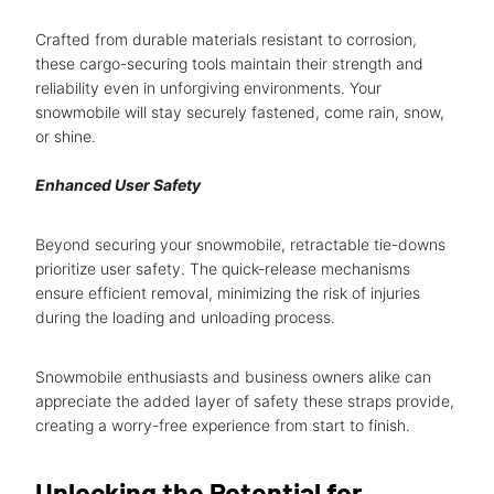
Crafted from durable materials resistant to corrosion,
these cargo-securing tools maintain their strength and
reliability even in unforgiving environments. Your
snowmobile will stay securely fastened, come rain, snow,
or shine.
Enhanced User Safety
Beyond securing your snowmobile, retractable tie-downs
prioritize user safety. The quick-release mechanisms
ensure efficient removal, minimizing the risk of injuries
during the loading and unloading process.
Snowmobile enthusiasts and business owners alike can
appreciate the added layer of safety these straps provide,
creating a worry-free experience from start to finish.
Unlocking the Potential for