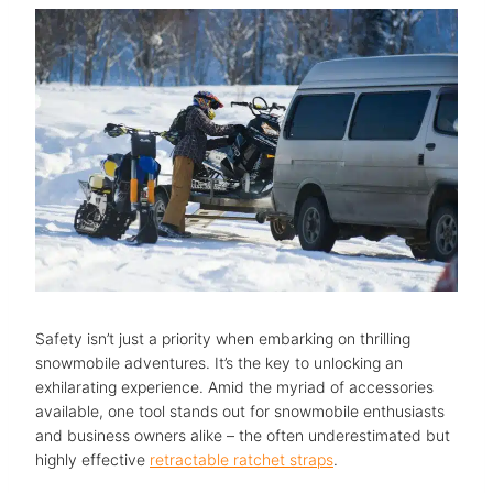
Safety isn’t just a priority when embarking on thrilling
snowmobile adventures. It’s the key to unlocking an
exhilarating experience. Amid the myriad of accessories
available, one tool stands out for snowmobile enthusiasts
and business owners alike – the often underestimated but
highly effective
retractable ratchet straps
.