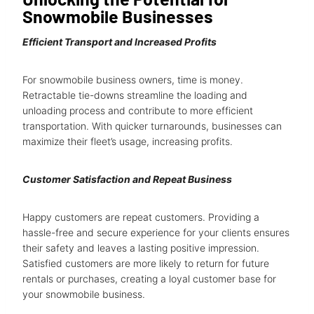
Snowmobile Businesses
Efficient Transport and Increased Profits
For snowmobile business owners, time is money.
Retractable tie-downs streamline the loading and
unloading process and contribute to more efficient
transportation. With quicker turnarounds, businesses can
maximize their fleet’s usage, increasing profits.
Customer Satisfaction and Repeat Business
Happy customers are repeat customers. Providing a
hassle-free and secure experience for your clients ensures
their safety and leaves a lasting positive impression.
Satisfied customers are more likely to return for future
rentals or purchases, creating a loyal customer base for
your snowmobile business.