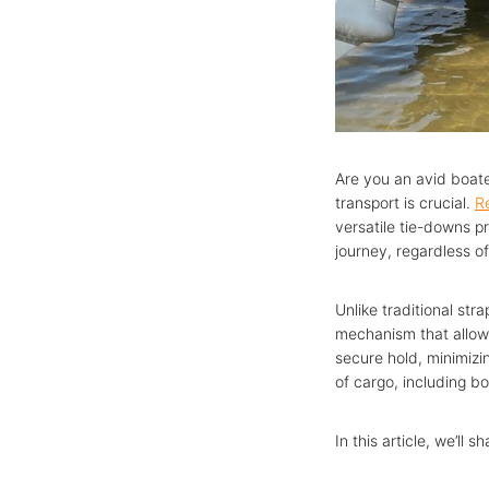
Are you an avid boate
transport is crucial.
R
versatile tie-downs pr
journey, regardless o
Unlike traditional str
mechanism that allows
secure hold, minimizin
of cargo, including bo
In this article, we’ll