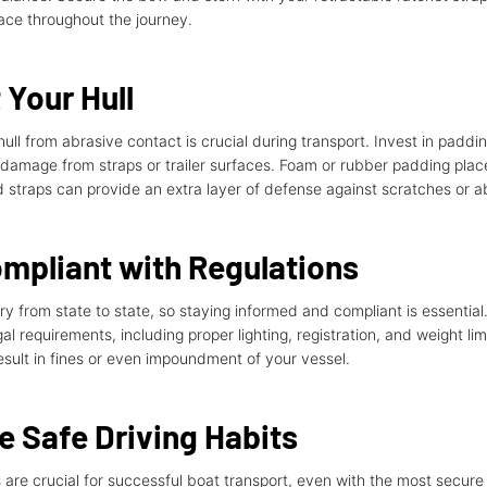
lace throughout the journey.
 Your Hull
hull from abrasive contact is crucial during transport. Invest in paddin
 damage from straps or trailer surfaces. Foam or rubber padding place
straps can provide an extra layer of defense against scratches or a
mpliant with Regulations
ry from state to state, so staying informed and compliant is essential
gal requirements, including proper lighting, registration, and weight lim
result in fines or even impoundment of your vessel.
e Safe Driving Habits
 are crucial for successful boat transport, even with the most secure