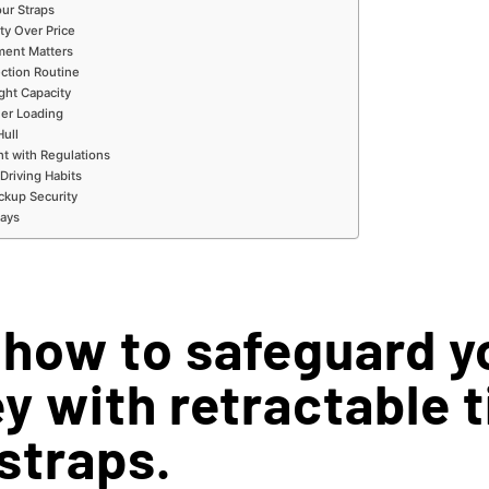
ur Straps
ty Over Price
ment Matters
ection Routine
ght Capacity
ler Loading
Hull
nt with Regulations
 Driving Habits
ackup Security
ays
 how to safeguard y
y with retractable t
straps.