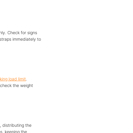
hly. Check for signs
 straps immediately to
ing load limit
.
-check the weight
, distributing the
s, keeping the