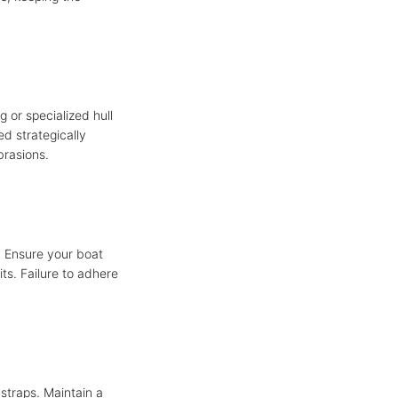
g or specialized hull
d strategically
brasions.
. Ensure your boat
its. Failure to adhere
 straps. Maintain a