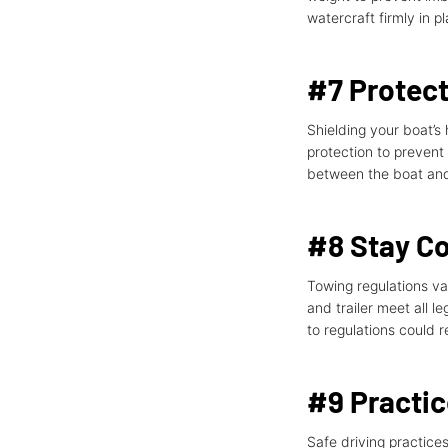
watercraft firmly in p
#7 Protect
Shielding your boat’s 
protection to prevent
between the boat and 
#8 Stay Co
Towing regulations va
and trailer meet all le
to regulations could 
#9 Practic
Safe driving practices