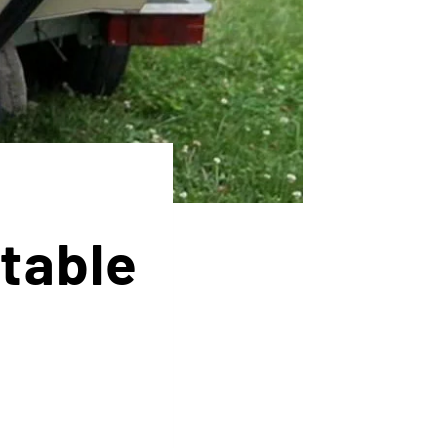
table