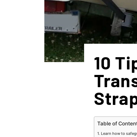
10 Ti
Trans
Stra
Table of Conten
Learn how to safegu