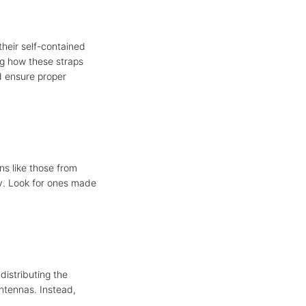
their self-contained
ng how these straps
nd ensure proper
ns like those from
ity. Look for ones made
 distributing the
antennas. Instead,