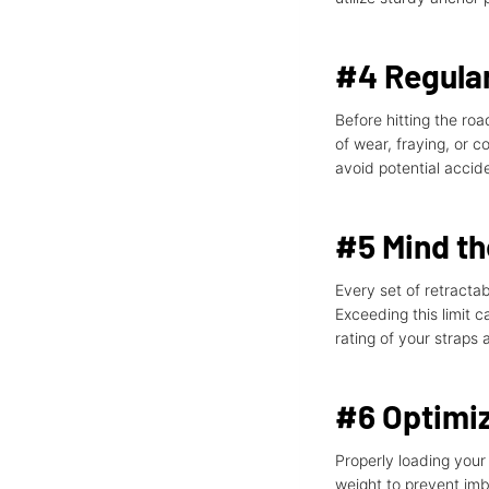
#4 Regular
Before hitting the roa
of wear, fraying, or 
avoid potential accid
#5 Mind t
Every set of retracta
Exceeding this limit 
rating of your straps
#6 Optimiz
Properly loading your 
weight to prevent imb