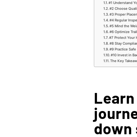
#1 Understand Yo
#2 Choose Quali
#3 Proper Place
#4 Regular Insp
#5 Mind the Wei
#6 Optimize Trai
#7 Protect Your 
#8 Stay Complia
#9 Practice Safe
#10 Invest in B
The Key Takeaw
Learn
journe
down 