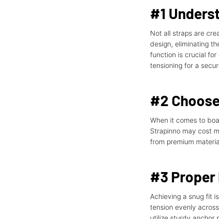
#1 Unders
Not all straps are cr
design, eliminating t
function is crucial f
tensioning for a secur
#2 Choose 
When it comes to boat 
Strapinno may cost mor
from premium material
#3 Proper
Achieving a snug fit i
tension evenly across 
utilize sturdy anchor 