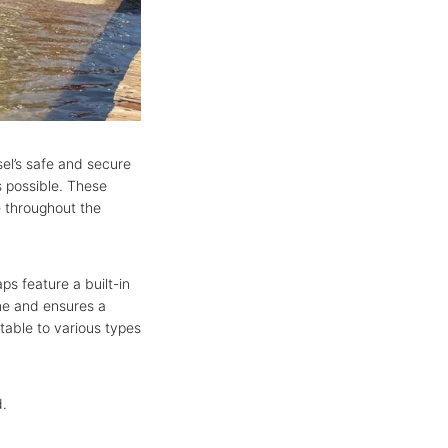
sel’s safe and secure
s possible. These
e throughout the
ps feature a built-in
ime and ensures a
ptable to various types
d.