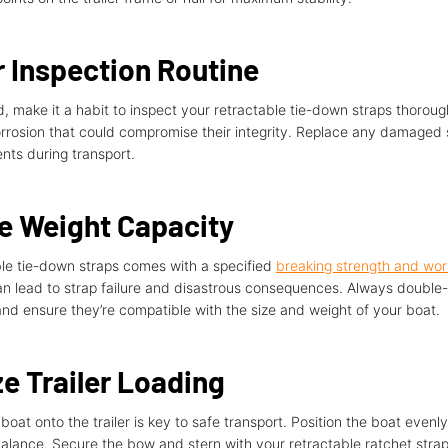
 Inspection Routine
d, make it a habit to inspect your retractable tie-down straps thoroug
corrosion that could compromise their integrity. Replace any damaged
ents during transport.
he Weight Capacity
ble tie-down straps comes with a specified
breaking strength and work
can lead to strap failure and disastrous consequences. Always double
 and ensure they’re compatible with the size and weight of your boat.
e Trailer Loading
boat onto the trailer is key to safe transport. Position the boat evenly
alance. Secure the bow and stern with your retractable ratchet strap