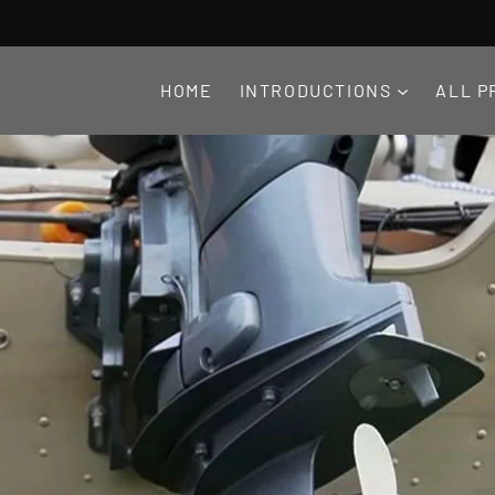
HOME
INTRODUCTIONS
ALL P