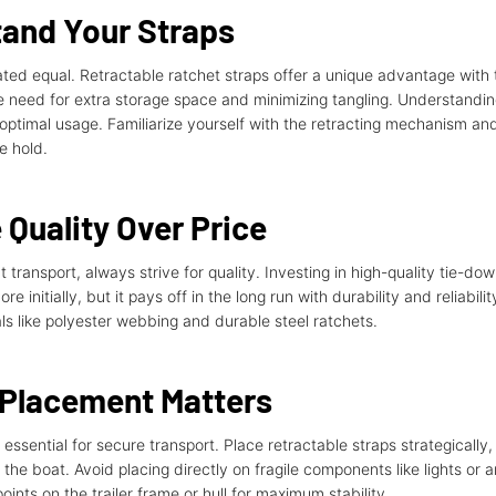
tand Your Straps
eated equal. Retractable ratchet straps offer a unique advantage with 
he need for extra storage space and minimizing tangling. Understandi
or optimal usage. Familiarize yourself with the retracting mechanism a
e hold.
Quality Over Price
transport, always strive for quality. Investing in high-quality tie-dow
e initially, but it pays off in the long run with durability and reliabil
s like polyester webbing and durable steel ratchets.
 Placement Matters
s essential for secure transport. Place retractable straps strategically,
the boat. Avoid placing directly on fragile components like lights or 
points on the trailer frame or hull for maximum stability.