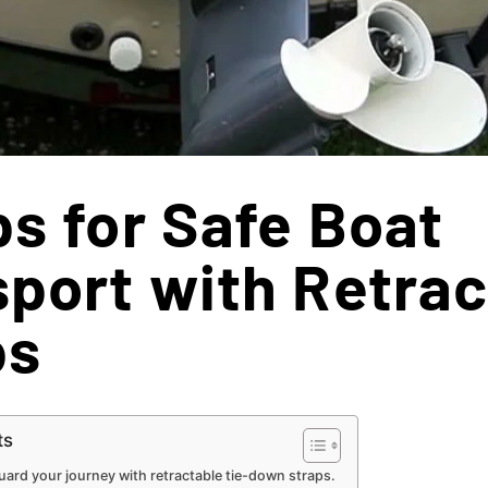
ps for Safe Boat
port with Retrac
ps
ts
ard your journey with retractable tie-down straps.