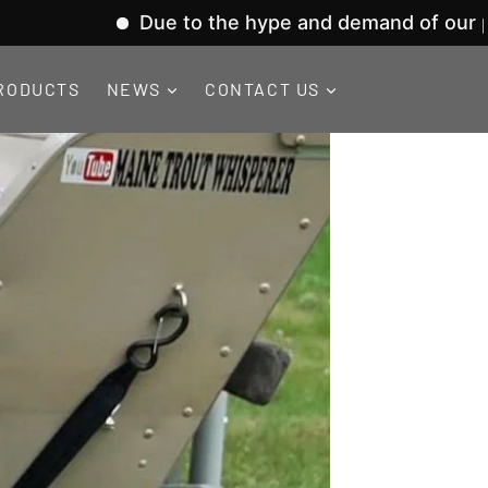
Due to the hype and demand of our product lin
RODUCTS
NEWS
CONTACT US