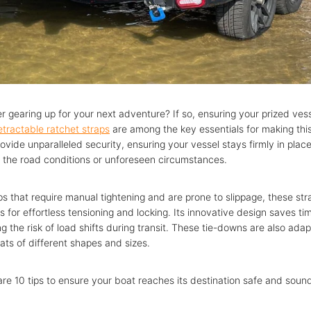
r gearing up for your next adventure? If so, ensuring your prized ves
etractable ratchet straps
are among the key essentials for making thi
ovide unparalleled security, ensuring your vessel stays firmly in plac
f the road conditions or unforeseen circumstances.
aps that require manual tightening and are prone to slippage, these stra
 for effortless tensioning and locking. Its innovative design saves t
g the risk of load shifts during transit. These tie-downs are also ada
ats of different shapes and sizes.
 share 10 tips to ensure your boat reaches its destination safe and soun