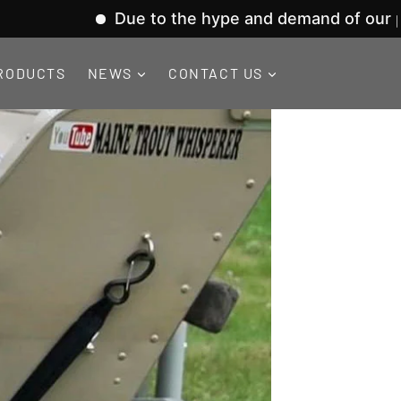
Due to the hype and demand of our product 
RODUCTS
NEWS
CONTACT US