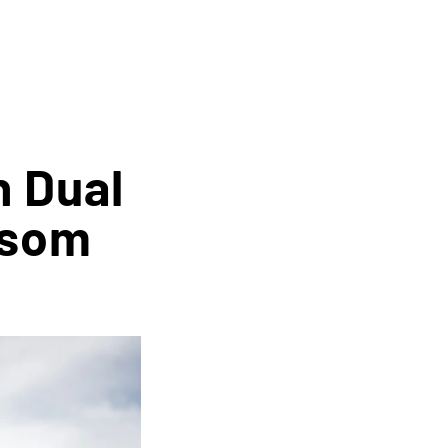
n Dual
nsom