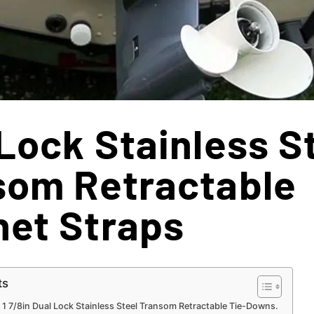
Lock Stainless S
som Retractable
het Straps
ts
 1 7/8in Dual Lock Stainless Steel Transom Retractable Tie-Downs.