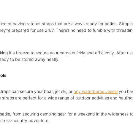
ce of having ratchet straps that are always ready for action. Strapin
hey’re prepared for use 24/7. There’s no need to fumble with threadin
making it a breeze to secure your cargo quickly and efficiently. After us
ready to be stored away neatly.
ools
traps can secure your boat, jet ski, or
any waterborne vessel
you hav
 straps are perfect for a wide range of outdoor activities and haulin
satile, from securing camping gear for a weekend in the wilderness t
 cross-country adventure.