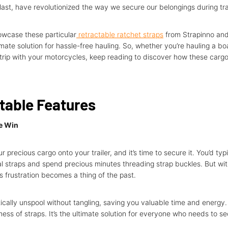
last, have revolutionized the way we secure our belongings during tr
howcase these particular
retractable ratchet straps
from Strapinno and
mate solution for hassle-free hauling. So, whether you’re hauling a boa
rip with your motorcycles, keep reading to discover how these carg
table Features
he Win
r precious cargo onto your trailer, and it’s time to secure it. You’d typ
nal straps and spend precious minutes threading strap buckles. But wit
is frustration becomes a thing of the past.
cally unspool without tangling, saving you valuable time and energy
mess of straps. It’s the ultimate solution for everyone who needs to se