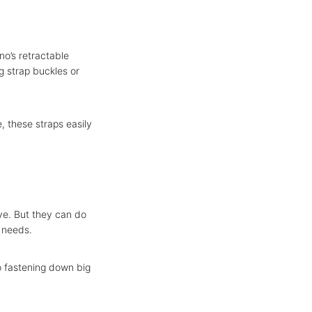
no’s retractable
g strap buckles or
e, these straps easily
e. But they can do
g needs.
o fastening down big