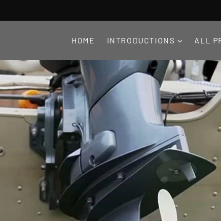
HOME
INTRODUCTIONS
ALL P