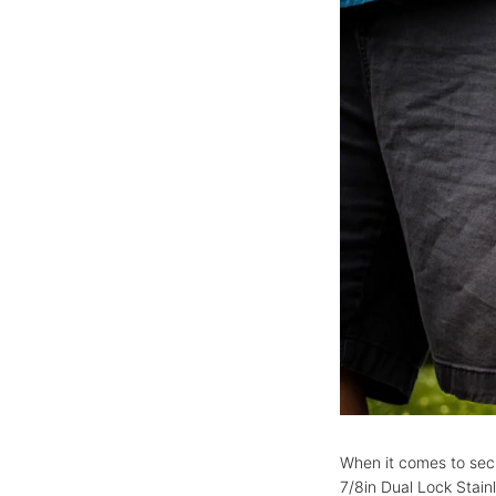
When it comes to secu
7/8in Dual Lock Stai