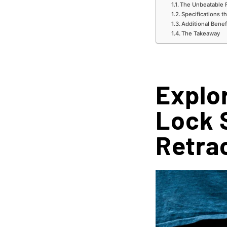
The Unbeatable 
Specifications t
Additional Benef
The Takeaway
Explor
Lock 
Retra