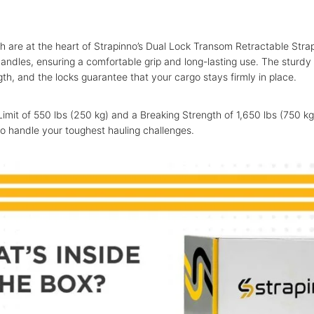
th are at the heart of Strapinno’s Dual Lock Transom Retractable Str
andles, ensuring a comfortable grip and long-lasting use. The sturd
gth, and the locks guarantee that your cargo stays firmly in place.
imit of 550 lbs (250 kg) and a Breaking Strength of 1,650 lbs (750 kg
o handle your toughest hauling challenges.