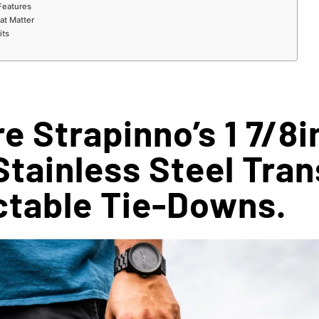
Features
hat Matter
its
e Strapinno’s 1 7/8i
Stainless Steel Tra
ctable Tie-Downs.