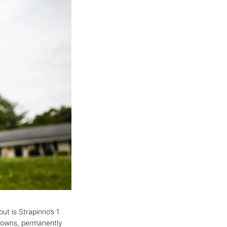
ut is Strapinno’s 1
-downs, permanently