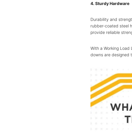
4. Sturdy Hardware
Durability and streng
rubber-coated steel h
provide reliable stren
With a Working Load L
downs are designed t