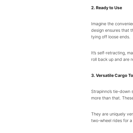
2. Ready to Use
Imagine the convenien
design ensures that t
tying off loose ends.
It’s self-retracting, 
roll back up and are 
3. Versatile Cargo T
Strapinno’s tie-down s
more than that. These
They are uniquely ver
two-wheel rides for a