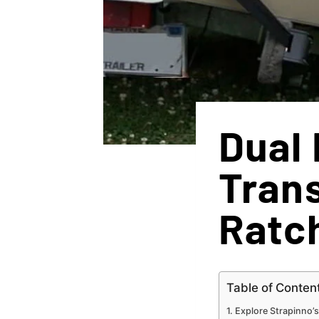
Dual 
Tran
Ratc
Table of Conten
Explore Strapinno’s