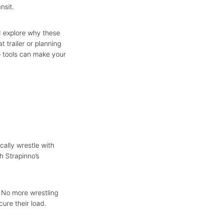
ansit.
 explore why these
t trailer or planning
o tools can make your
ically wrestle with
h Strapinno’s
. No more wrestling
cure their load.