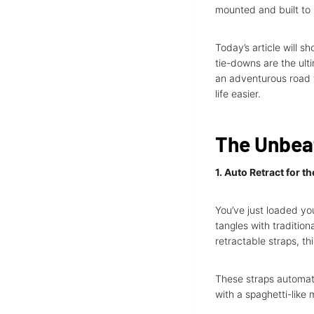
mounted and built to 
Today’s article will s
tie-downs are the ulti
an adventurous road t
life easier.
The Unbea
1. Auto Retract for t
You’ve just loaded you
tangles with traditio
retractable straps, th
These straps automati
with a spaghetti-like 