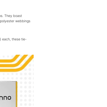
aps. They boast
y polyester webbings
) each, these tie-