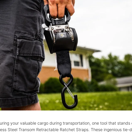
ring your valuable cargo during transportation, one tool that stands o
nless Steel Transom Retractable Ratchet Straps. These ingenious tie