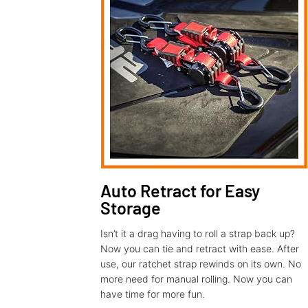
Auto Retract for Easy
Storage
Isn’t it a drag having to roll a strap back up?
Now you can tie and retract with ease. After
use, our ratchet strap rewinds on its own. No
more need for manual rolling. Now you can
have time for more fun.