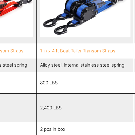
ansom Straps
1 in x 4 ft Boat Tailer Transom Straps
ss steel spring
Alloy steel, internal stainless steel spring
800 LBS
2,400 LBS
2 pcs in box