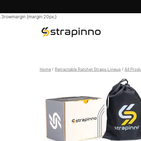
.3rowmargin {margin:20px;}
Skip
to
content
Home
/
Retractable Ratchet Straps Lineup
/
All Prod