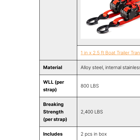
1 in x 2.5 ft Boat Trailer Tr
Material
Alloy steel, internal stainle
WLL (per
800 LBS
strap)
Breaking
Strength
2,400 LBS
(per strap)
Includes
2 pcs in box