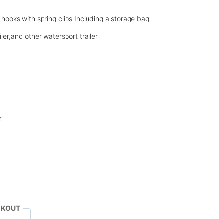
hooks with spring clips Including a storage bag
ailer,and other watersport trailer
r
CKOUT