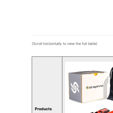
(Scroll horizontally to view the full table)
Products