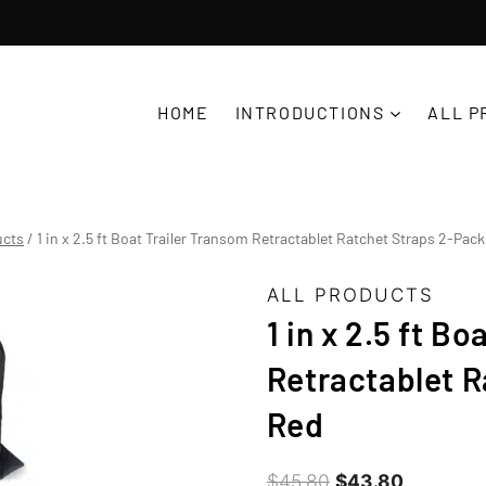
D
HOME
INTRODUCTIONS
ALL P
ucts
/
1 in x 2.5 ft Boat Trailer Transom Retractablet Ratchet Straps 2-Pack
ALL PRODUCTS
1 in x 2.5 ft B
Retractablet R
Red
Original
Current
$
45.80
$
43.80