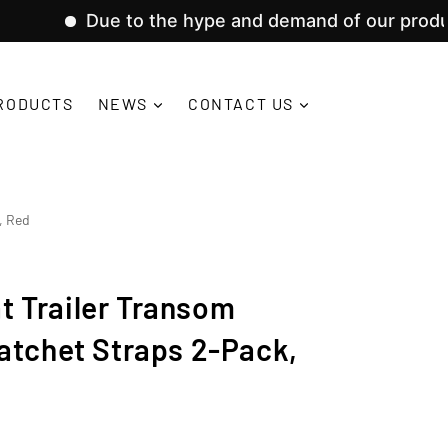
ue to the hype and demand of our product lines, w
RODUCTS
NEWS
CONTACT US
, Red
oat Trailer Transom
atchet Straps 2-Pack,