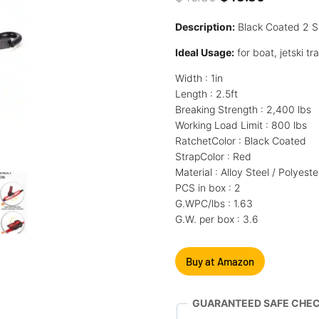
price
price
Description:
Black Coated 2 S 
was:
is:
Ideal Usage:
for boat, jetski tr
$45.80.
$43.80.
Width : 1in
Length : 2.5ft
Breaking Strength : 2,400 lbs
Working Load Limit : 800 lbs
RatchetColor : Black Coated
StrapColor : Red
Material : Alloy Steel / Polyeste
PCS in box : 2
G.WPC/lbs : 1.63
G.W. per box : 3.6
Buy at Amazon
GUARANTEED SAFE CHE