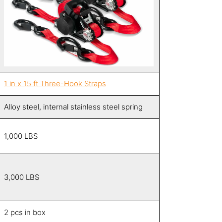
1 in x 15 ft Three-Hook Strap
s
Alloy steel, internal stainless steel spring
1,000 LBS
3,000 LBS
2 pcs in box