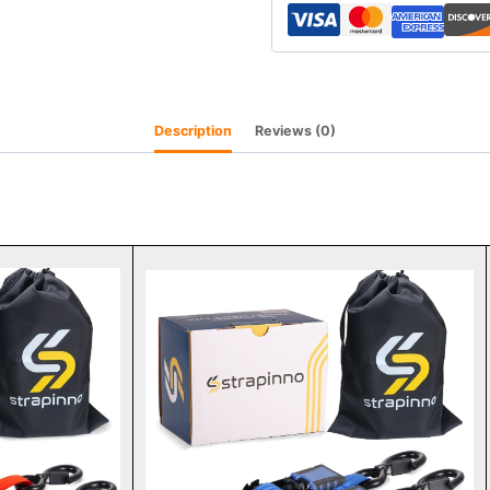
Description
Reviews (0)