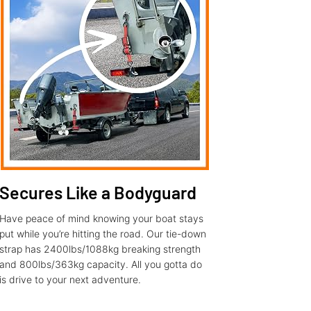
Secures Like a Bodyguard
Have peace of mind knowing your boat stays
put while you’re hitting the road. Our tie-down
strap has 2400lbs/1088kg breaking strength
and 800lbs/363kg capacity. All you gotta do
is drive to your next adventure.