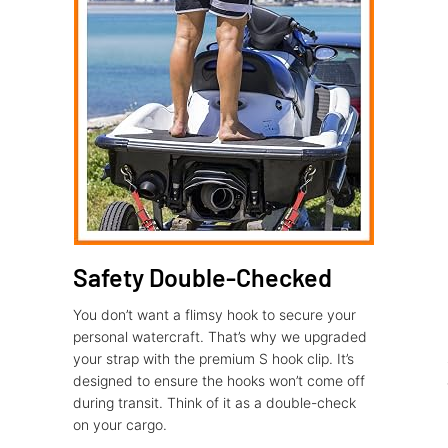
Safety Double-Checked
You don’t want a flimsy hook to secure your
personal watercraft. That’s why we upgraded
your strap with the premium S hook clip. It’s
designed to ensure the hooks won’t come off
during transit. Think of it as a double-check
on your cargo.